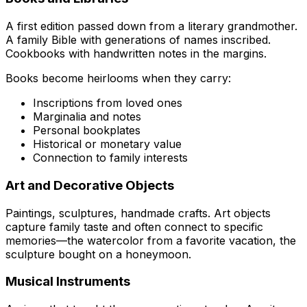
A first edition passed down from a literary grandmother.
A family Bible with generations of names inscribed.
Cookbooks with handwritten notes in the margins.
Books become heirlooms when they carry:
Inscriptions from loved ones
Marginalia and notes
Personal bookplates
Historical or monetary value
Connection to family interests
Art and Decorative Objects
Paintings, sculptures, handmade crafts. Art objects
capture family taste and often connect to specific
memories—the watercolor from a favorite vacation, the
sculpture bought on a honeymoon.
Musical Instruments