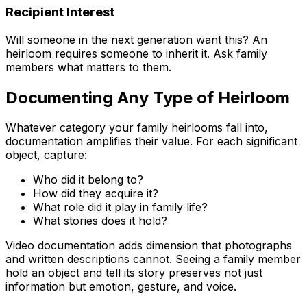
Recipient Interest
Will someone in the next generation want this? An
heirloom requires someone to inherit it. Ask family
members what matters to them.
Documenting Any Type of Heirloom
Whatever category your family heirlooms fall into,
documentation amplifies their value. For each significant
object, capture:
Who did it belong to?
How did they acquire it?
What role did it play in family life?
What stories does it hold?
Video documentation adds dimension that photographs
and written descriptions cannot. Seeing a family member
hold an object and tell its story preserves not just
information but emotion, gesture, and voice.