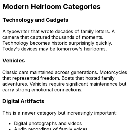
Modern Heirloom Categories
Technology and Gadgets
A typewriter that wrote decades of family letters. A
camera that captured thousands of moments.
Technology becomes historic surprisingly quickly.
Today's devices may be tomorrow's heirlooms.
Vehicles
Classic cars maintained across generations. Motorcycles
that represented freedom. Boats that hosted family
adventures. Vehicles require significant maintenance but
carry strong emotional connections.
Digital Artifacts
This is a newer category but increasingly important:
Digital photographs and videos
Audio recordings of family voices