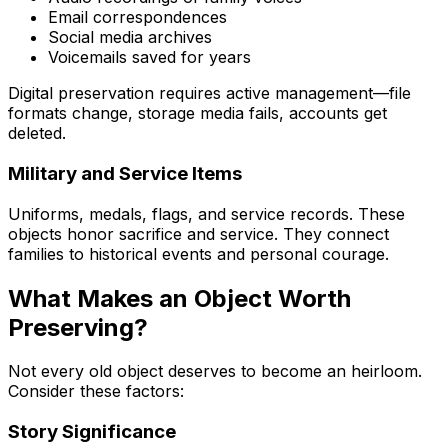
Email correspondences
Social media archives
Voicemails saved for years
Digital preservation requires active management—file
formats change, storage media fails, accounts get
deleted.
Military and Service Items
Uniforms, medals, flags, and service records. These
objects honor sacrifice and service. They connect
families to historical events and personal courage.
What Makes an Object Worth
Preserving?
Not every old object deserves to become an heirloom.
Consider these factors:
Story Significance