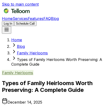
Skip to main content
Home
Services
Features
FAQ
Blog
Log In
Schedule Call
Home
Blog
Family Heirlooms
Types of Family Heirlooms Worth Preserving: A
Complete Guide
Family Heirlooms
Types of Family Heirlooms Worth
Preserving: A Complete Guide
December 14, 2025