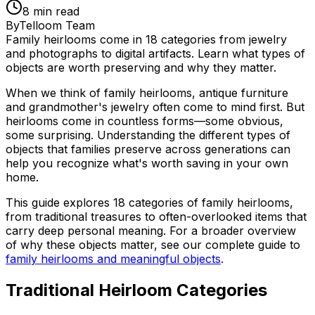
8
min read
By
Telloom Team
Family heirlooms come in 18 categories from jewelry
and photographs to digital artifacts. Learn what types of
objects are worth preserving and why they matter.
When we think of family heirlooms, antique furniture
and grandmother's jewelry often come to mind first. But
heirlooms come in countless forms—some obvious,
some surprising. Understanding the different types of
objects that families preserve across generations can
help you recognize what's worth saving in your own
home.
This guide explores 18 categories of family heirlooms,
from traditional treasures to often-overlooked items that
carry deep personal meaning. For a broader overview
of why these objects matter, see our complete guide to
family heirlooms and meaningful objects
.
Traditional Heirloom Categories