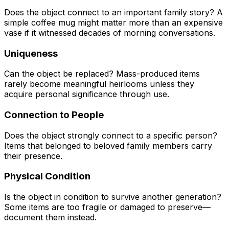
Does the object connect to an important family story? A
simple coffee mug might matter more than an expensive
vase if it witnessed decades of morning conversations.
Uniqueness
Can the object be replaced? Mass-produced items
rarely become meaningful heirlooms unless they
acquire personal significance through use.
Connection to People
Does the object strongly connect to a specific person?
Items that belonged to beloved family members carry
their presence.
Physical Condition
Is the object in condition to survive another generation?
Some items are too fragile or damaged to preserve—
document them instead.