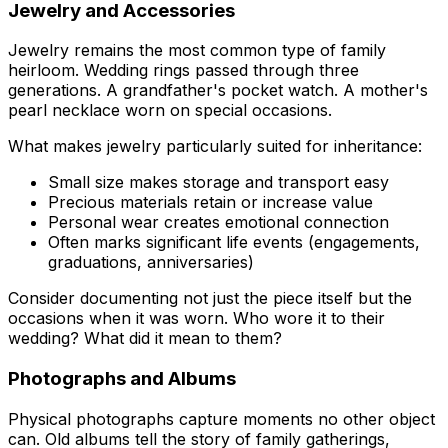
Jewelry and Accessories
Jewelry remains the most common type of family
heirloom. Wedding rings passed through three
generations. A grandfather's pocket watch. A mother's
pearl necklace worn on special occasions.
What makes jewelry particularly suited for inheritance:
Small size makes storage and transport easy
Precious materials retain or increase value
Personal wear creates emotional connection
Often marks significant life events (engagements,
graduations, anniversaries)
Consider documenting not just the piece itself but the
occasions when it was worn. Who wore it to their
wedding? What did it mean to them?
Photographs and Albums
Physical photographs capture moments no other object
can. Old albums tell the story of family gatherings,