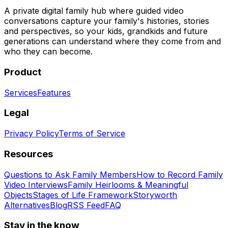
A private digital family hub where guided video
conversations capture your family's histories, stories
and perspectives, so your kids, grandkids and future
generations can understand where they come from and
who they can become.
Product
Services
Features
Legal
Privacy Policy
Terms of Service
Resources
Questions to Ask Family Members
How to Record Family
Video Interviews
Family Heirlooms & Meaningful
Objects
Stages of Life Framework
Storyworth
Alternatives
Blog
RSS Feed
FAQ
Stay in the know