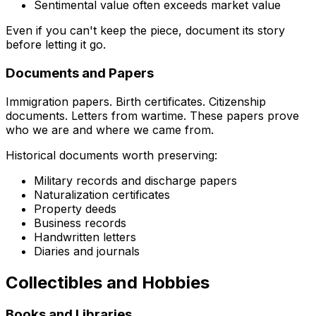
Sentimental value often exceeds market value
Even if you can't keep the piece, document its story
before letting it go.
Documents and Papers
Immigration papers. Birth certificates. Citizenship
documents. Letters from wartime. These papers prove
who we are and where we came from.
Historical documents worth preserving:
Military records and discharge papers
Naturalization certificates
Property deeds
Business records
Handwritten letters
Diaries and journals
Collectibles and Hobbies
Books and Libraries