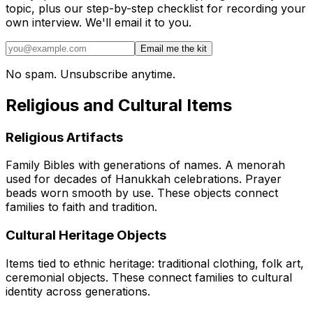
topic, plus our step-by-step checklist for recording your
own interview. We'll email it to you.
Email me the kit
No spam. Unsubscribe anytime.
Religious and Cultural Items
Religious Artifacts
Family Bibles with generations of names. A menorah
used for decades of Hanukkah celebrations. Prayer
beads worn smooth by use. These objects connect
families to faith and tradition.
Cultural Heritage Objects
Items tied to ethnic heritage: traditional clothing, folk art,
ceremonial objects. These connect families to cultural
identity across generations.