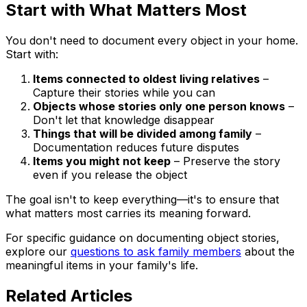
Start with What Matters Most
You don't need to document every object in your home.
Start with:
Items connected to oldest living relatives
–
Capture their stories while you can
Objects whose stories only one person knows
–
Don't let that knowledge disappear
Things that will be divided among family
–
Documentation reduces future disputes
Items you might not keep
– Preserve the story
even if you release the object
The goal isn't to keep everything—it's to ensure that
what matters most carries its meaning forward.
For specific guidance on documenting object stories,
explore our
questions to ask family members
about the
meaningful items in your family's life.
Related Articles