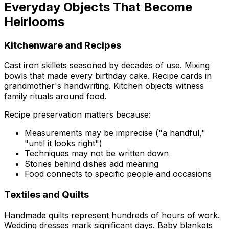
Everyday Objects That Become
Heirlooms
Kitchenware and Recipes
Cast iron skillets seasoned by decades of use. Mixing
bowls that made every birthday cake. Recipe cards in
grandmother's handwriting. Kitchen objects witness
family rituals around food.
Recipe preservation matters because:
Measurements may be imprecise ("a handful,"
"until it looks right")
Techniques may not be written down
Stories behind dishes add meaning
Food connects to specific people and occasions
Textiles and Quilts
Handmade quilts represent hundreds of hours of work.
Wedding dresses mark significant days. Baby blankets