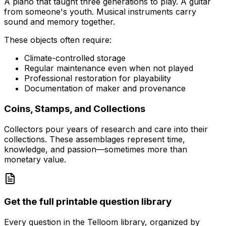
A piano that taught three generations to play. A guitar
from someone's youth. Musical instruments carry
sound and memory together.
These objects often require:
Climate-controlled storage
Regular maintenance even when not played
Professional restoration for playability
Documentation of maker and provenance
Coins, Stamps, and Collections
Collectors pour years of research and care into their
collections. These assemblages represent time,
knowledge, and passion—sometimes more than
monetary value.
Get the full printable question library
Every question in the Telloom library, organized by