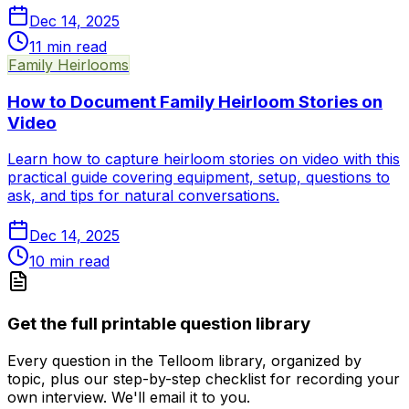
Dec 14, 2025
11
min read
Family Heirlooms
How to Document Family Heirloom Stories on
Video
Learn how to capture heirloom stories on video with this
practical guide covering equipment, setup, questions to
ask, and tips for natural conversations.
Dec 14, 2025
10
min read
Get the full printable question library
Every question in the Telloom library, organized by
topic, plus our step-by-step checklist for recording your
own interview. We'll email it to you.