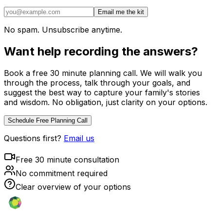
Email me the kit
No spam. Unsubscribe anytime.
Want help recording the answers?
Book a free 30 minute planning call. We will walk you
through the process, talk through your goals, and
suggest the best way to capture your family's stories
and wisdom. No obligation, just clarity on your options.
Schedule Free Planning Call
Questions first?
Email us
Free 30 minute consultation
No commitment required
Clear overview of your options