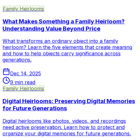
Family Heirlooms
What Makes Something a Family Heirloom?
Understanding Value Beyond Price
What transforms an ordinary object into a family
heirloom? Learn the five elements that create meaning
and how to help objects carry significance across
generations.
Dec 14, 2025
9
min read
Family Heirlooms
Digital Heirlooms: Preserving Digital Memories
for Future Generations
Digital heirlooms like photos, videos, and recordings
need active preservation. Learn how to protect and
organize your digital memories for future generations.