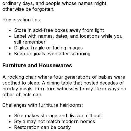
ordinary days, and people whose names might
otherwise be forgotten.
Preservation tips:
Store in acid-free boxes away from light
Label with names, dates, and locations while you
still remember
Digitize fragile or fading images
Keep originals even after scanning
Furniture and Housewares
A rocking chair where four generations of babies were
soothed to sleep. A dining table that hosted decades of
holiday meals. Furniture witnesses family life in ways no
other objects can.
Challenges with furniture heirlooms:
Size makes storage and division difficult
Style may not match modern homes
Restoration can be costly