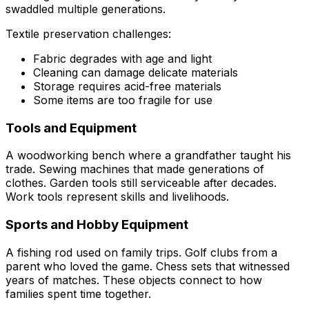
swaddled multiple generations.
Textile preservation challenges:
Fabric degrades with age and light
Cleaning can damage delicate materials
Storage requires acid-free materials
Some items are too fragile for use
Tools and Equipment
A woodworking bench where a grandfather taught his
trade. Sewing machines that made generations of
clothes. Garden tools still serviceable after decades.
Work tools represent skills and livelihoods.
Sports and Hobby Equipment
A fishing rod used on family trips. Golf clubs from a
parent who loved the game. Chess sets that witnessed
years of matches. These objects connect to how
families spent time together.