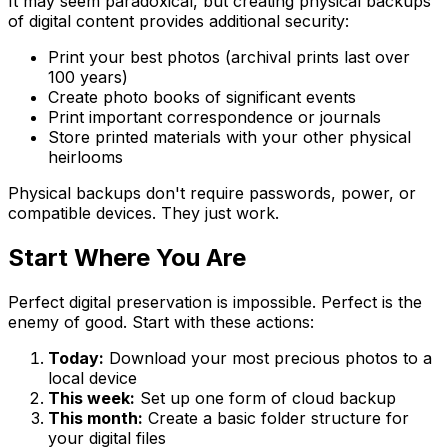
It may seem paradoxical, but creating physical backups
of digital content provides additional security:
Print your best photos (archival prints last over
100 years)
Create photo books of significant events
Print important correspondence or journals
Store printed materials with your other physical
heirlooms
Physical backups don't require passwords, power, or
compatible devices. They just work.
Start Where You Are
Perfect digital preservation is impossible. Perfect is the
enemy of good. Start with these actions:
Today:
Download your most precious photos to a
local device
This week:
Set up one form of cloud backup
This month:
Create a basic folder structure for
your digital files