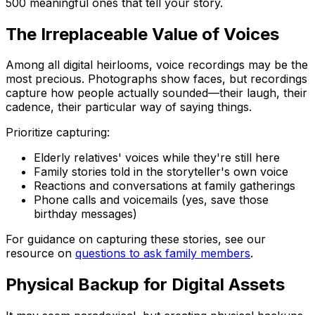
500 meaningful ones that tell your story.
The Irreplaceable Value of Voices
Among all digital heirlooms, voice recordings may be the
most precious. Photographs show faces, but recordings
capture how people actually sounded—their laugh, their
cadence, their particular way of saying things.
Prioritize capturing:
Elderly relatives' voices while they're still here
Family stories told in the storyteller's own voice
Reactions and conversations at family gatherings
Phone calls and voicemails (yes, save those
birthday messages)
For guidance on capturing these stories, see our
resource on
questions to ask family members
.
Physical Backup for Digital Assets