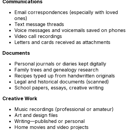
Communications
Email correspondences (especially with loved
ones)
Text message threads
Voice messages and voicemails saved on phones
Video call recordings
Letters and cards received as attachments
Documents
Personal journals or diaries kept digitally
Family trees and genealogy research
Recipes typed up from handwritten originals
Legal and historical documents (scanned)
School papers, essays, creative writing
Creative Work
Music recordings (professional or amateur)
Art and design files
Writing—published or personal
Home movies and video projects