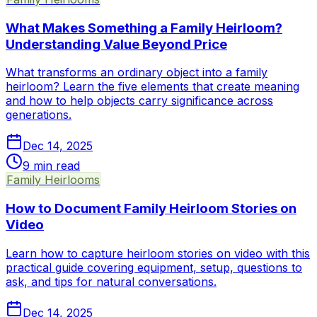
What Makes Something a Family Heirloom?
Understanding Value Beyond Price
What transforms an ordinary object into a family
heirloom? Learn the five elements that create meaning
and how to help objects carry significance across
generations.
Dec 14, 2025
9
min read
Family Heirlooms
How to Document Family Heirloom Stories on
Video
Learn how to capture heirloom stories on video with this
practical guide covering equipment, setup, questions to
ask, and tips for natural conversations.
Dec 14, 2025