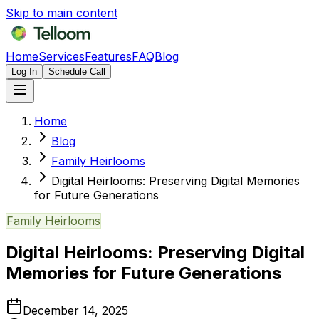
Skip to main content
Home
Services
Features
FAQ
Blog
Log In
Schedule Call
Home
Blog
Family Heirlooms
Digital Heirlooms: Preserving Digital Memories
for Future Generations
Family Heirlooms
Digital Heirlooms: Preserving Digital
Memories for Future Generations
December 14, 2025