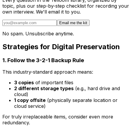
topic, plus our step-by-step checklist for recording your
own interview. We'll email it to you.
Email me the kit
No spam. Unsubscribe anytime.
Strategies for Digital Preservation
1. Follow the 3-2-1 Backup Rule
This industry-standard approach means:
3 copies
of important files
2 different storage types
(e.g., hard drive and
cloud)
1 copy offsite
(physically separate location or
cloud service)
For truly irreplaceable items, consider even more
redundancy.