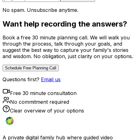
No spam. Unsubscribe anytime.
Want help recording the answers?
Book a free 30 minute planning call. We will walk you
through the process, talk through your goals, and
suggest the best way to capture your family's stories
and wisdom. No obligation, just clarity on your options.
Schedule Free Planning Call
Questions first?
Email us
Free 30 minute consultation
No commitment required
Clear overview of your options
A private digital family hub where guided video