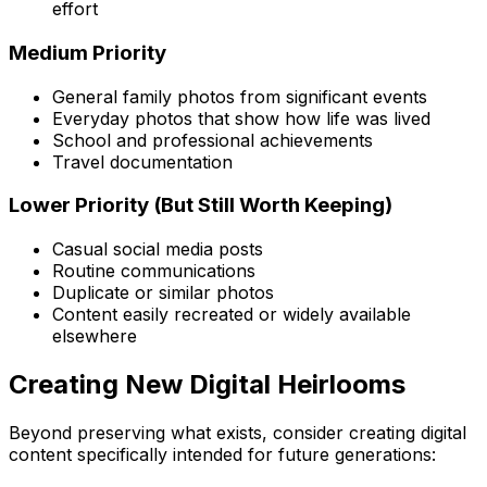
effort
Medium Priority
General family photos from significant events
Everyday photos that show how life was lived
School and professional achievements
Travel documentation
Lower Priority (But Still Worth Keeping)
Casual social media posts
Routine communications
Duplicate or similar photos
Content easily recreated or widely available
elsewhere
Creating New Digital Heirlooms
Beyond preserving what exists, consider creating digital
content specifically intended for future generations: