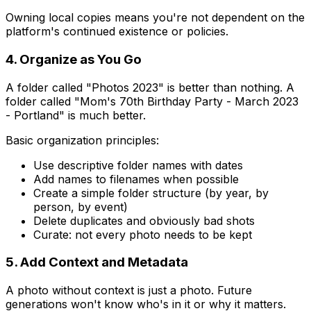
Owning local copies means you're not dependent on the
platform's continued existence or policies.
4. Organize as You Go
A folder called "Photos 2023" is better than nothing. A
folder called "Mom's 70th Birthday Party - March 2023
- Portland" is much better.
Basic organization principles:
Use descriptive folder names with dates
Add names to filenames when possible
Create a simple folder structure (by year, by
person, by event)
Delete duplicates and obviously bad shots
Curate: not every photo needs to be kept
5. Add Context and Metadata
A photo without context is just a photo. Future
generations won't know who's in it or why it matters.