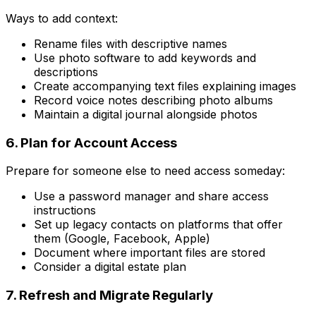
Ways to add context:
Rename files with descriptive names
Use photo software to add keywords and
descriptions
Create accompanying text files explaining images
Record voice notes describing photo albums
Maintain a digital journal alongside photos
6. Plan for Account Access
Prepare for someone else to need access someday:
Use a password manager and share access
instructions
Set up legacy contacts on platforms that offer
them (Google, Facebook, Apple)
Document where important files are stored
Consider a digital estate plan
7. Refresh and Migrate Regularly