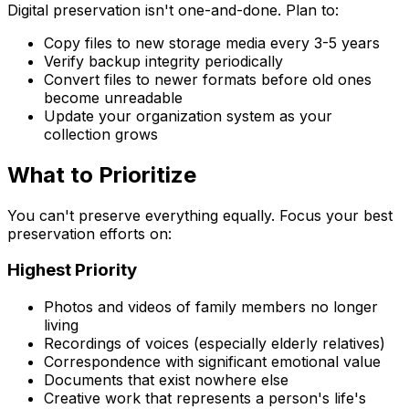
Digital preservation isn't one-and-done. Plan to:
Copy files to new storage media every 3-5 years
Verify backup integrity periodically
Convert files to newer formats before old ones
become unreadable
Update your organization system as your
collection grows
What to Prioritize
You can't preserve everything equally. Focus your best
preservation efforts on:
Highest Priority
Photos and videos of family members no longer
living
Recordings of voices (especially elderly relatives)
Correspondence with significant emotional value
Documents that exist nowhere else
Creative work that represents a person's life's