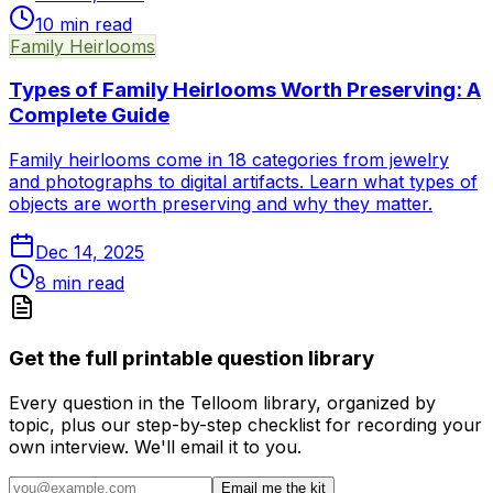
10
min read
Family Heirlooms
Types of Family Heirlooms Worth Preserving: A
Complete Guide
Family heirlooms come in 18 categories from jewelry
and photographs to digital artifacts. Learn what types of
objects are worth preserving and why they matter.
Dec 14, 2025
8
min read
Get the full printable question library
Every question in the Telloom library, organized by
topic, plus our step-by-step checklist for recording your
own interview. We'll email it to you.
Email me the kit