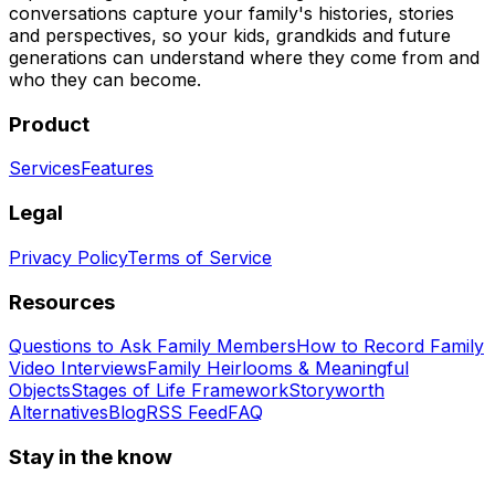
conversations capture your family's histories, stories
and perspectives, so your kids, grandkids and future
generations can understand where they come from and
who they can become.
Product
Services
Features
Legal
Privacy Policy
Terms of Service
Resources
Questions to Ask Family Members
How to Record Family
Video Interviews
Family Heirlooms & Meaningful
Objects
Stages of Life Framework
Storyworth
Alternatives
Blog
RSS Feed
FAQ
Stay in the know