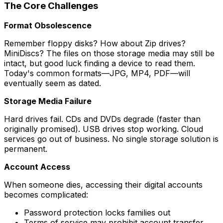
The Core Challenges
Format Obsolescence
Remember floppy disks? How about Zip drives?
MiniDiscs? The files on those storage media may still be
intact, but good luck finding a device to read them.
Today's common formats—JPG, MP4, PDF—will
eventually seem as dated.
Storage Media Failure
Hard drives fail. CDs and DVDs degrade (faster than
originally promised). USB drives stop working. Cloud
services go out of business. No single storage solution is
permanent.
Account Access
When someone dies, accessing their digital accounts
becomes complicated:
Password protection locks families out
Terms of service may prohibit account transfer