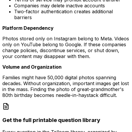
Companies may delete inactive accounts
Two-factor authentication creates additional
barriers
Platform Dependency
Photos stored only on Instagram belong to Meta. Videos
only on YouTube belong to Google. If these companies
change policies, discontinue services, or shut down,
your content may disappear with them.
Volume and Organization
Families might have 50,000 digital photos spanning
decades. Without organization, important images get lost
in the mass. Finding the photo of great-grandmother's
80th birthday becomes needle-in-haystack difficult.
Get the full printable question library
Every question in the Telloom library, organized by