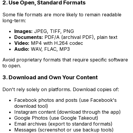
2. Use Open, Standard Formats
Some file formats are more likely to remain readable
long-term:
Images:
JPEG, TIFF, PNG
Documents:
PDF/A (archival PDF), plain text
Video:
MP4 with H.264 codec
Audio:
WAV, FLAC, MP3
Avoid proprietary formats that require specific software
to open.
3. Download and Own Your Content
Don't rely solely on platforms. Download copies of:
Facebook photos and posts (use Facebook's
download tool)
Instagram content (download through the app)
Google Photos (use Google Takeout)
Email archives (export to standard formats)
Messages (screenshot or use backup tools)