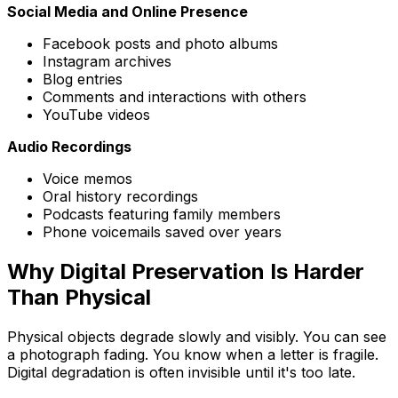
Social Media and Online Presence
Facebook posts and photo albums
Instagram archives
Blog entries
Comments and interactions with others
YouTube videos
Audio Recordings
Voice memos
Oral history recordings
Podcasts featuring family members
Phone voicemails saved over years
Why Digital Preservation Is Harder
Than Physical
Physical objects degrade slowly and visibly. You can see
a photograph fading. You know when a letter is fragile.
Digital degradation is often invisible until it's too late.