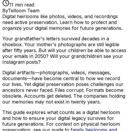
11
min read
By
Telloom Team
Digital heirlooms like photos, videos, and recordings
need active preservation. Learn how to protect and
organize your digital memories for future generations.
Your grandfather's letters survived decades in a
shoebox. Your mother's photographs are still legible
after fifty years. But will your children be able to access
your emails in 2050? Will your grandchildren see your
Instagram posts?
Digital artifacts—photographs, videos, messages,
documents—have become central to how we record
our lives. Yet digital preservation poses challenges our
ancestors never faced. Files corrupt. Formats become
obsolete. Accounts get deleted. The companies holding
our memories may not exist in twenty years.
This guide explores what counts as a digital heirloom
and how to ensure your digital legacy survives for
future generations. For context on physical heirloom
preservation, see our guide to
family heirlooms and