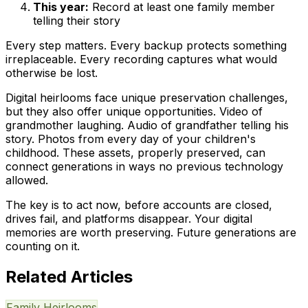
This year:
Record at least one family member
telling their story
Every step matters. Every backup protects something
irreplaceable. Every recording captures what would
otherwise be lost.
Digital heirlooms face unique preservation challenges,
but they also offer unique opportunities. Video of
grandmother laughing. Audio of grandfather telling his
story. Photos from every day of your children's
childhood. These assets, properly preserved, can
connect generations in ways no previous technology
allowed.
The key is to act now, before accounts are closed,
drives fail, and platforms disappear. Your digital
memories are worth preserving. Future generations are
counting on it.
Related Articles
Family Heirlooms