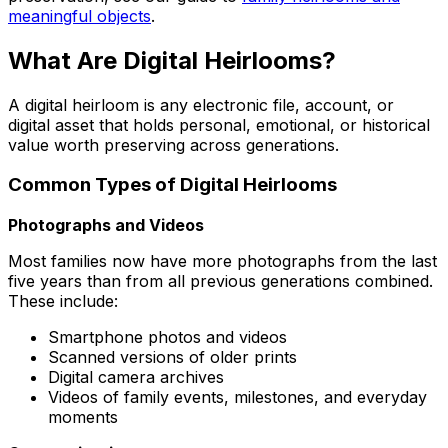
meaningful objects
.
What Are Digital Heirlooms?
A digital heirloom is any electronic file, account, or
digital asset that holds personal, emotional, or historical
value worth preserving across generations.
Common Types of Digital Heirlooms
Photographs and Videos
Most families now have more photographs from the last
five years than from all previous generations combined.
These include:
Smartphone photos and videos
Scanned versions of older prints
Digital camera archives
Videos of family events, milestones, and everyday
moments