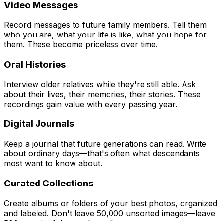
Video Messages
Record messages to future family members. Tell them
who you are, what your life is like, what you hope for
them. These become priceless over time.
Oral Histories
Interview older relatives while they're still able. Ask
about their lives, their memories, their stories. These
recordings gain value with every passing year.
Digital Journals
Keep a journal that future generations can read. Write
about ordinary days—that's often what descendants
most want to know about.
Curated Collections
Create albums or folders of your best photos, organized
and labeled. Don't leave 50,000 unsorted images—leave