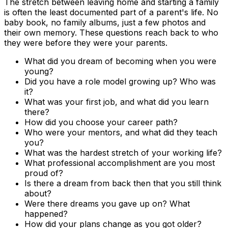
The stretch between leaving home and starting a family
is often the least documented part of a parent's life. No
baby book, no family albums, just a few photos and
their own memory. These questions reach back to who
they were before they were your parents.
What did you dream of becoming when you were
young?
Did you have a role model growing up? Who was
it?
What was your first job, and what did you learn
there?
How did you choose your career path?
Who were your mentors, and what did they teach
you?
What was the hardest stretch of your working life?
What professional accomplishment are you most
proud of?
Is there a dream from back then that you still think
about?
Were there dreams you gave up on? What
happened?
How did your plans change as you got older?