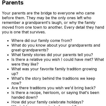
Parents
Your parents are the bridge to everyone who came
before them. They may be the only ones left who
remember a grandparent's laugh, or why the family
moved from one town to another. Every detail they hand
you is one that survives.
Where did our family come from?
What do you know about your grandparents and
great-grandparents?
What family stories did your parents tell you?
Is there a relative you wish I could have met? What
were they like?
What was your favorite family tradition growing
up?
What's the story behind the traditions we keep
now?
Are there traditions you wish we'd bring back?
Is there a recipe, heirloom, or saying that's been
handed down?
How did your family celebrate holidays?