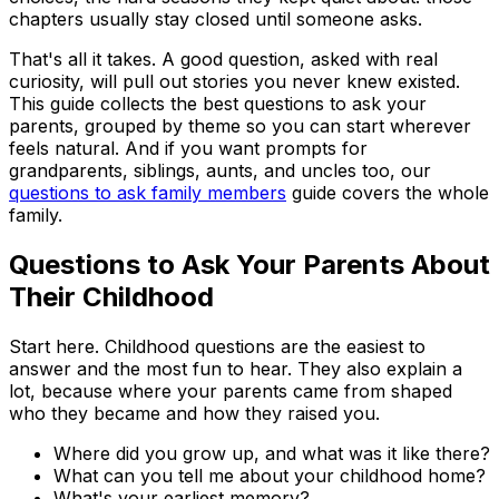
chapters usually stay closed until someone asks.
That's all it takes. A good question, asked with real
curiosity, will pull out stories you never knew existed.
This guide collects the best questions to ask your
parents, grouped by theme so you can start wherever
feels natural. And if you want prompts for
grandparents, siblings, aunts, and uncles too, our
questions to ask family members
guide covers the whole
family.
Questions to Ask Your Parents About
Their Childhood
Start here. Childhood questions are the easiest to
answer and the most fun to hear. They also explain a
lot, because where your parents came from shaped
who they became and how they raised you.
Where did you grow up, and what was it like there?
What can you tell me about your childhood home?
What's your earliest memory?