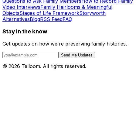
Questions to Ask Family Members
How to Record Family
Video Interviews
Family Heirlooms & Meaningful
Objects
Stages of Life Framework
Storyworth
Alternatives
Blog
RSS Feed
FAQ
Stay in the know
Get updates on how we're preserving family histories.
Send Me Updates
©
2026
Telloom. All rights reserved.