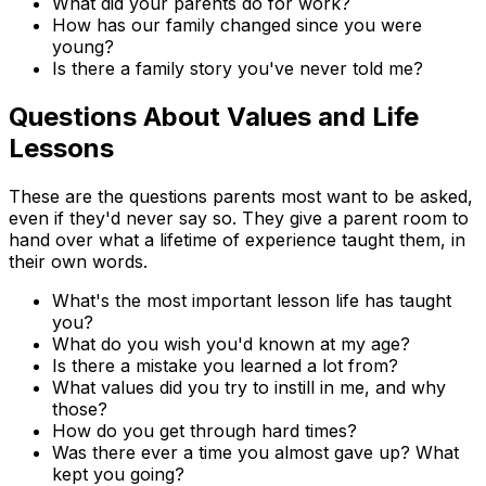
What did your parents do for work?
How has our family changed since you were
young?
Is there a family story you've never told me?
Questions About Values and Life
Lessons
These are the questions parents most want to be asked,
even if they'd never say so. They give a parent room to
hand over what a lifetime of experience taught them, in
their own words.
What's the most important lesson life has taught
you?
What do you wish you'd known at my age?
Is there a mistake you learned a lot from?
What values did you try to instill in me, and why
those?
How do you get through hard times?
Was there ever a time you almost gave up? What
kept you going?