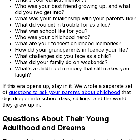
Who was your best friend growing up, and what
did you two get into?
What was your relationship with your parents like?
What did you get in trouble for as a kid?
What was school like for you?
Who was your childhood hero?
What are your fondest childhood memories?
How did your grandparents influence your life?
What challenges did you face as a child?
What did your family do on weekends?
What's a childhood memory that still makes you
laugh?
If this era opens up, stay in it. We wrote a separate set
of
questions to ask your parents about childhood
that
digs deeper into school days, siblings, and the world
they grew up in.
Questions About Their Young
Adulthood and Dreams