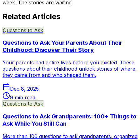
week. The stories are waiting.
Related Articles
Questions to Ask
Questions to Ask Your Parents About Their
Childhood: Discover Their Story
Your parents had entire lives before you existed. These
questions about their childhood unlock stories of where
they came from and who shaped them.
Dec 8, 2025
9
min read
Questions to Ask
Questions to Ask Grandparents: 100+ Things to
Ask While You Still Can
More than 100 questions to ask grandparents, organized