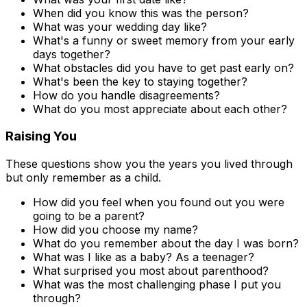
When did you know this was the person?
What was your wedding day like?
What's a funny or sweet memory from your early
days together?
What obstacles did you have to get past early on?
What's been the key to staying together?
How do you handle disagreements?
What do you most appreciate about each other?
Raising You
These questions show you the years you lived through
but only remember as a child.
How did you feel when you found out you were
going to be a parent?
How did you choose my name?
What do you remember about the day I was born?
What was I like as a baby? As a teenager?
What surprised you most about parenthood?
What was the most challenging phase I put you
through?