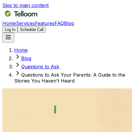
Skip to main content
Home
Services
Features
FAQ
Blog
Log In
Schedule Call
Home
Blog
Questions to Ask
Questions to Ask Your Parents: A Guide to the
Stories You Haven't Heard