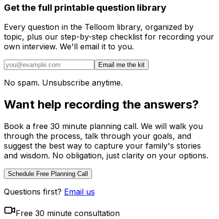
Get the full printable question library
Every question in the Telloom library, organized by
topic, plus our step-by-step checklist for recording your
own interview. We'll email it to you.
Email me the kit
No spam. Unsubscribe anytime.
Want help recording the answers?
Book a free 30 minute planning call. We will walk you
through the process, talk through your goals, and
suggest the best way to capture your family's stories
and wisdom. No obligation, just clarity on your options.
Schedule Free Planning Call
Questions first?
Email us
Free 30 minute consultation