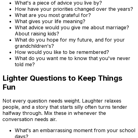
What's a piece of advice you live by?
How have your priorities changed over the years?
What are you most grateful for?
What gives your life meaning?
What advice would you give me about marriage?
About raising kids?
What do you hope for my future, and for your
grandchildren's?
How would you like to be remembered?
What do you want me to know that you've never
told me?
Lighter Questions to Keep Things
Fun
Not every question needs weight. Laughter relaxes
people, and a story that starts silly often turns tender
halfway through. Mix these in whenever the
conversation needs air.
What's an embarrassing moment from your school
days?