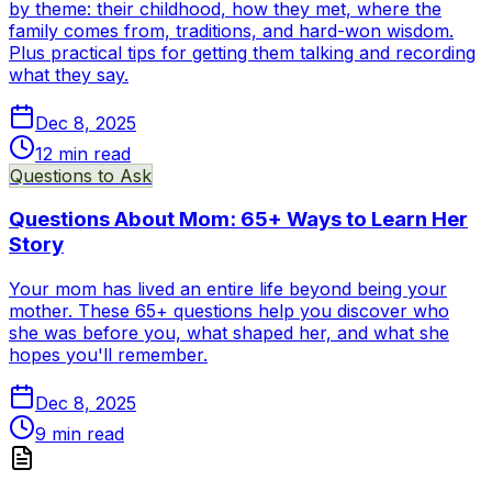
by theme: their childhood, how they met, where the
family comes from, traditions, and hard-won wisdom.
Plus practical tips for getting them talking and recording
what they say.
Dec 8, 2025
12
min read
Questions to Ask
Questions About Mom: 65+ Ways to Learn Her
Story
Your mom has lived an entire life beyond being your
mother. These 65+ questions help you discover who
she was before you, what shaped her, and what she
hopes you'll remember.
Dec 8, 2025
9
min read