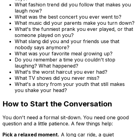
What fashion trend did you follow that makes you
laugh now?
What was the best concert you ever went to?
What music did your parents make you turn down?
What's the funniest prank you ever played, or that
someone played on you?
What slang did you and your friends use that
nobody says anymore?
What was your favorite meal growing up?
Do you remember a time you couldn't stop
laughing? What happened?
What's the worst haircut you ever had?
What TV shows did you never miss?
What's a story from your youth that still makes
you shake your head?
How to Start the Conversation
You don't need a formal sit-down. You need one good
question and a little patience. A few things help:
Pick a relaxed moment.
A long car ride, a quiet