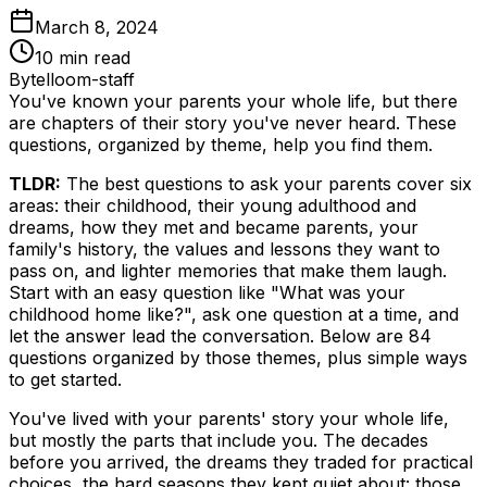
March 8, 2024
10
min read
By
telloom-staff
You've known your parents your whole life, but there
are chapters of their story you've never heard. These
questions, organized by theme, help you find them.
TLDR:
The best questions to ask your parents cover six
areas: their childhood, their young adulthood and
dreams, how they met and became parents, your
family's history, the values and lessons they want to
pass on, and lighter memories that make them laugh.
Start with an easy question like "What was your
childhood home like?", ask one question at a time, and
let the answer lead the conversation. Below are 84
questions organized by those themes, plus simple ways
to get started.
You've lived with your parents' story your whole life,
but mostly the parts that include you. The decades
before you arrived, the dreams they traded for practical
choices, the hard seasons they kept quiet about: those