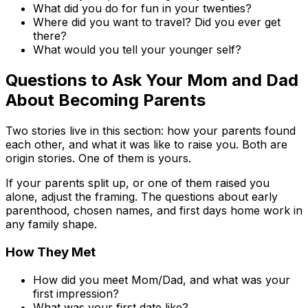
What did you do for fun in your twenties?
Where did you want to travel? Did you ever get
there?
What would you tell your younger self?
Questions to Ask Your Mom and Dad
About Becoming Parents
Two stories live in this section: how your parents found
each other, and what it was like to raise you. Both are
origin stories. One of them is yours.
If your parents split up, or one of them raised you
alone, adjust the framing. The questions about early
parenthood, chosen names, and first days home work in
any family shape.
How They Met
How did you meet Mom/Dad, and what was your
first impression?
What was your first date like?