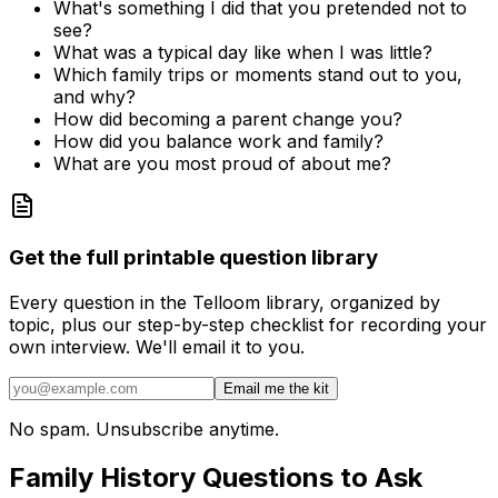
What's something I did that you pretended not to
see?
What was a typical day like when I was little?
Which family trips or moments stand out to you,
and why?
How did becoming a parent change you?
How did you balance work and family?
What are you most proud of about me?
Get the full printable question library
Every question in the Telloom library, organized by
topic, plus our step-by-step checklist for recording your
own interview. We'll email it to you.
Email me the kit
No spam. Unsubscribe anytime.
Family History Questions to Ask