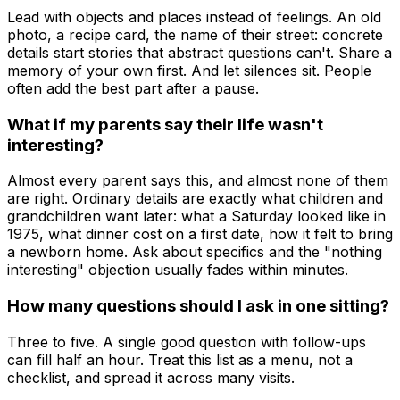
Lead with objects and places instead of feelings. An old
photo, a recipe card, the name of their street: concrete
details start stories that abstract questions can't. Share a
memory of your own first. And let silences sit. People
often add the best part after a pause.
What if my parents say their life wasn't
interesting?
Almost every parent says this, and almost none of them
are right. Ordinary details are exactly what children and
grandchildren want later: what a Saturday looked like in
1975, what dinner cost on a first date, how it felt to bring
a newborn home. Ask about specifics and the "nothing
interesting" objection usually fades within minutes.
How many questions should I ask in one sitting?
Three to five. A single good question with follow-ups
can fill half an hour. Treat this list as a menu, not a
checklist, and spread it across many visits.