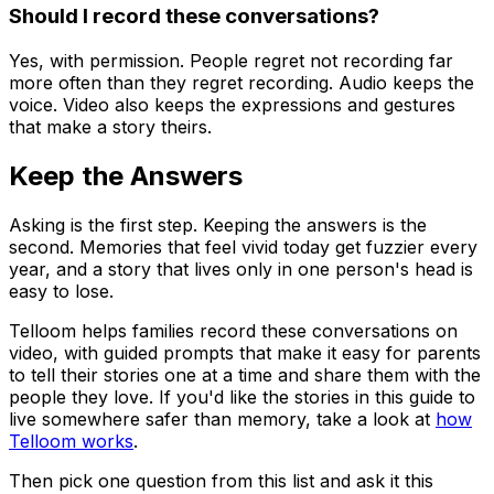
Should I record these conversations?
Yes, with permission. People regret not recording far
more often than they regret recording. Audio keeps the
voice. Video also keeps the expressions and gestures
that make a story theirs.
Keep the Answers
Asking is the first step. Keeping the answers is the
second. Memories that feel vivid today get fuzzier every
year, and a story that lives only in one person's head is
easy to lose.
Telloom helps families record these conversations on
video, with guided prompts that make it easy for parents
to tell their stories one at a time and share them with the
people they love. If you'd like the stories in this guide to
live somewhere safer than memory, take a look at
how
Telloom works
.
Then pick one question from this list and ask it this