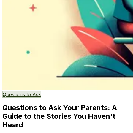
Questions to Ask
Questions to Ask Your Parents: A
Guide to the Stories You Haven't
Heard