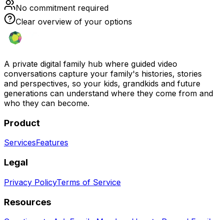
No commitment required
Clear overview of your options
A private digital family hub where guided video
conversations capture your family's histories, stories
and perspectives, so your kids, grandkids and future
generations can understand where they come from and
who they can become.
Product
Services
Features
Legal
Privacy Policy
Terms of Service
Resources