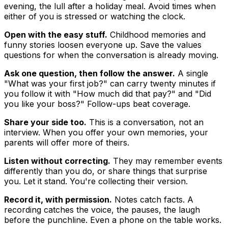
evening, the lull after a holiday meal. Avoid times when
either of you is stressed or watching the clock.
Open with the easy stuff.
Childhood memories and
funny stories loosen everyone up. Save the values
questions for when the conversation is already moving.
Ask one question, then follow the answer.
A single
"What was your first job?" can carry twenty minutes if
you follow it with "How much did that pay?" and "Did
you like your boss?" Follow-ups beat coverage.
Share your side too.
This is a conversation, not an
interview. When you offer your own memories, your
parents will offer more of theirs.
Listen without correcting.
They may remember events
differently than you do, or share things that surprise
you. Let it stand. You're collecting their version.
Record it, with permission.
Notes catch facts. A
recording catches the voice, the pauses, the laugh
before the punchline. Even a phone on the table works.