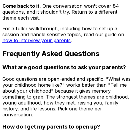
Come back to it.
One conversation won't cover 84
questions, and it shouldn't try. Return to a different
theme each visit.
For a fuller walkthrough, including how to set up a
session and handle sensitive topics, read our guide on
how to interview your parents
.
Frequently Asked Questions
What are good questions to ask your parents?
Good questions are open-ended and specific. "What was
your childhood home like?" works better than "Tell me
about your childhood" because it gives memory
something to grab. The strongest themes are childhood,
young adulthood, how they met, raising you, family
history, and life lessons. Pick one theme per
conversation.
How do I get my parents to open up?