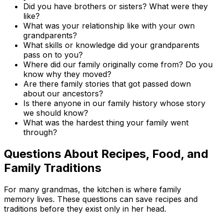
Did you have brothers or sisters? What were they
like?
What was your relationship like with your own
grandparents?
What skills or knowledge did your grandparents
pass on to you?
Where did our family originally come from? Do you
know why they moved?
Are there family stories that got passed down
about our ancestors?
Is there anyone in our family history whose story
we should know?
What was the hardest thing your family went
through?
Questions About Recipes, Food, and
Family Traditions
For many grandmas, the kitchen is where family
memory lives. These questions can save recipes and
traditions before they exist only in her head.