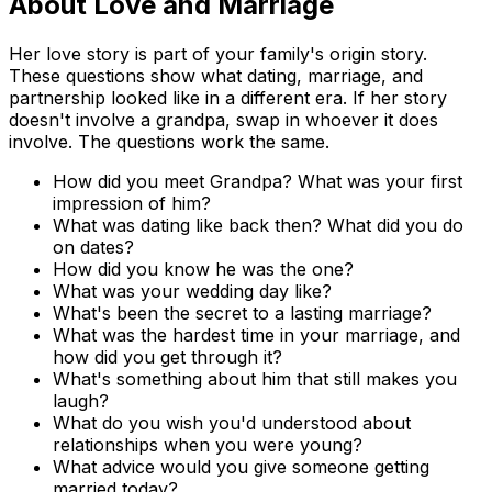
About Love and Marriage
Her love story is part of your family's origin story.
These questions show what dating, marriage, and
partnership looked like in a different era. If her story
doesn't involve a grandpa, swap in whoever it does
involve. The questions work the same.
How did you meet Grandpa? What was your first
impression of him?
What was dating like back then? What did you do
on dates?
How did you know he was the one?
What was your wedding day like?
What's been the secret to a lasting marriage?
What was the hardest time in your marriage, and
how did you get through it?
What's something about him that still makes you
laugh?
What do you wish you'd understood about
relationships when you were young?
What advice would you give someone getting
married today?