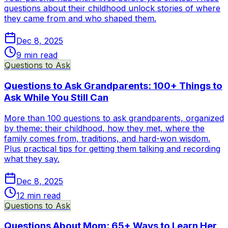
questions about their childhood unlock stories of where
they came from and who shaped them.
Dec 8, 2025
9
min read
Questions to Ask
Questions to Ask Grandparents: 100+ Things to
Ask While You Still Can
More than 100 questions to ask grandparents, organized
by theme: their childhood, how they met, where the
family comes from, traditions, and hard-won wisdom.
Plus practical tips for getting them talking and recording
what they say.
Dec 8, 2025
12
min read
Questions to Ask
Questions About Mom: 65+ Ways to Learn Her