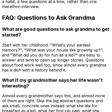
a habit, a few questions at a time, rather than one
marathon interview.
FAQ: Questions to Ask Grandma
What are good questions to ask grandma to get
started?
Start with her childhood. "What's your earliest
memory?", "What was your house like growing up?",
and "What did you do for fun as a kid?" are easy to
answer and tend to open up longer stories. Questions
about food work well too, since almost every grandma
has a dish with a history behind it.
What if my grandmother says her life wasn't
interesting?
Almost every grandmother says this, and almost none
of them are right. Skip the big abstract questions and
ask small, concrete ones instead: what she ate for
breakfast as a kid, what her first job paid, what she