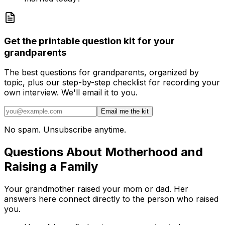
Get the printable question kit for your
grandparents
The best questions for grandparents, organized by
topic, plus our step-by-step checklist for recording your
own interview. We'll email it to you.
Email me the kit
No spam. Unsubscribe anytime.
Questions About Motherhood and
Raising a Family
Your grandmother raised your mom or dad. Her
answers here connect directly to the person who raised
you.