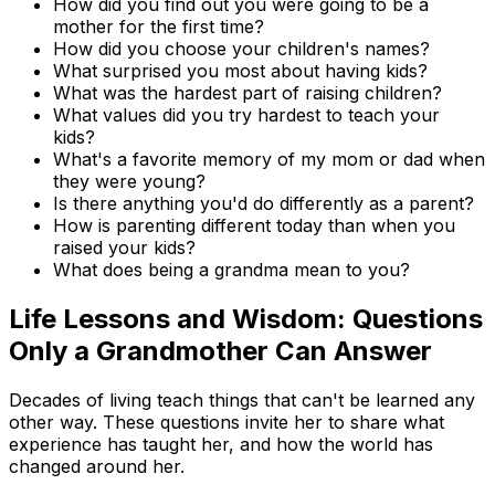
How did you find out you were going to be a
mother for the first time?
How did you choose your children's names?
What surprised you most about having kids?
What was the hardest part of raising children?
What values did you try hardest to teach your
kids?
What's a favorite memory of my mom or dad when
they were young?
Is there anything you'd do differently as a parent?
How is parenting different today than when you
raised your kids?
What does being a grandma mean to you?
Life Lessons and Wisdom: Questions
Only a Grandmother Can Answer
Decades of living teach things that can't be learned any
other way. These questions invite her to share what
experience has taught her, and how the world has
changed around her.