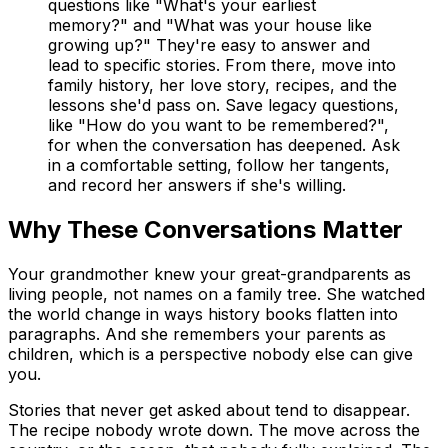
questions like "What's your earliest
memory?" and "What was your house like
growing up?" They're easy to answer and
lead to specific stories. From there, move into
family history, her love story, recipes, and the
lessons she'd pass on. Save legacy questions,
like "How do you want to be remembered?",
for when the conversation has deepened. Ask
in a comfortable setting, follow her tangents,
and record her answers if she's willing.
Why These Conversations Matter
Your grandmother knew your great-grandparents as
living people, not names on a family tree. She watched
the world change in ways history books flatten into
paragraphs. And she remembers your parents as
children, which is a perspective nobody else can give
you.
Stories that never get asked about tend to disappear.
The recipe nobody wrote down. The move across the