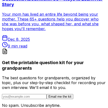
Story
Your mom has lived an entire life beyond being your
mother. These 65+ questions help you discover who
she was before you, what shaped her, and what she
hopes you'll remember.
Dec 8, 2025
9
min read
Get the printable question kit for your
grandparents
The best questions for grandparents, organized by
topic, plus our step-by-step checklist for recording your
own interview. We'll email it to you.
Email me the kit
No spam. Unsubscribe anytime.