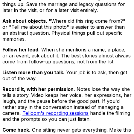
things up. Save the marriage and legacy questions for
later in the visit, or for a later visit entirely.
Ask about objects.
"Where did this ring come from?"
or "Tell me about this photo" is easier to answer than
an abstract question. Physical things pull out specific
memories.
Follow her lead.
When she mentions a name, a place,
or an event, ask about it. The best stories almost always
come from follow-up questions, not from the list.
Listen more than you talk.
Your job is to ask, then get
out of the way.
Record it, with her permission.
Notes lose the way she
tells a story. Video keeps her voice, her expressions, her
laugh, and the pause before the good part. If you'd
rather stay in the conversation instead of managing a
camera,
Telloom's recording sessions
handle the filming
and the prompts so you can just listen.
Come back.
One sitting never gets everything. Make this