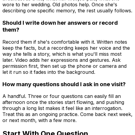
wore to her wedding. Old photos help. Once she's
describing one specific memory, the rest usually follows.
Should I write down her answers or record
them?
Record them if she's comfortable with it. Written notes
keep the facts, but a recording keeps her voice and the
way she tells a story, which is what you'll miss most
later. Video adds her expressions and gestures. Ask
permission first, then set up the phone or camera and
let it run so it fades into the background.
How many questions should I ask in one visit?
A handful. Three or four questions can easily fill an
afternoon once the stories start flowing, and pushing
through a long list makes it feel like an interrogation.
Treat this as an ongoing practice. Come back next week,
or next month, with a few more.
Start With One Question