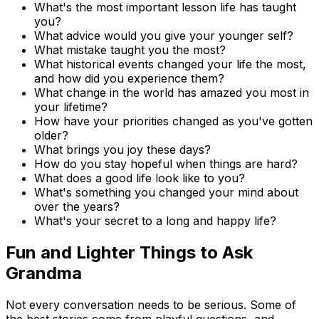
What's the most important lesson life has taught
you?
What advice would you give your younger self?
What mistake taught you the most?
What historical events changed your life the most,
and how did you experience them?
What change in the world has amazed you most in
your lifetime?
How have your priorities changed as you've gotten
older?
What brings you joy these days?
How do you stay hopeful when things are hard?
What does a good life look like to you?
What's something you changed your mind about
over the years?
What's your secret to a long and happy life?
Fun and Lighter Things to Ask
Grandma
Not every conversation needs to be serious. Some of
the best stories come from playful questions, and