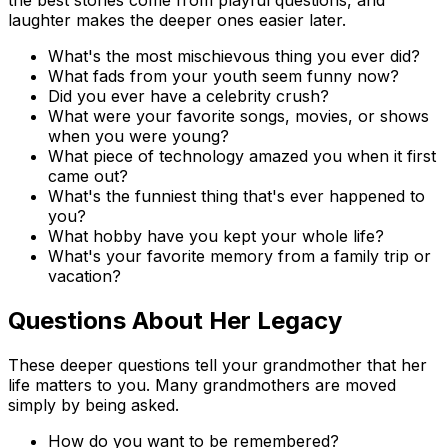
laughter makes the deeper ones easier later.
What's the most mischievous thing you ever did?
What fads from your youth seem funny now?
Did you ever have a celebrity crush?
What were your favorite songs, movies, or shows
when you were young?
What piece of technology amazed you when it first
came out?
What's the funniest thing that's ever happened to
you?
What hobby have you kept your whole life?
What's your favorite memory from a family trip or
vacation?
Questions About Her Legacy
These deeper questions tell your grandmother that her
life matters to you. Many grandmothers are moved
simply by being asked.
How do you want to be remembered?