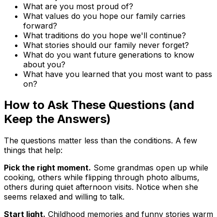
What are you most proud of?
What values do you hope our family carries
forward?
What traditions do you hope we'll continue?
What stories should our family never forget?
What do you want future generations to know
about you?
What have you learned that you most want to pass
on?
How to Ask These Questions (and
Keep the Answers)
The questions matter less than the conditions. A few
things that help:
Pick the right moment.
Some grandmas open up while
cooking, others while flipping through photo albums,
others during quiet afternoon visits. Notice when she
seems relaxed and willing to talk.
Start light.
Childhood memories and funny stories warm