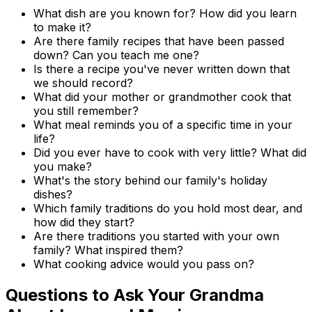
What dish are you known for? How did you learn
to make it?
Are there family recipes that have been passed
down? Can you teach me one?
Is there a recipe you've never written down that
we should record?
What did your mother or grandmother cook that
you still remember?
What meal reminds you of a specific time in your
life?
Did you ever have to cook with very little? What did
you make?
What's the story behind our family's holiday
dishes?
Which family traditions do you hold most dear, and
how did they start?
Are there traditions you started with your own
family? What inspired them?
What cooking advice would you pass on?
Questions to Ask Your Grandma