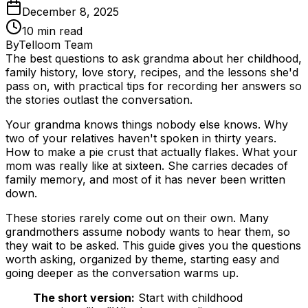
December 8, 2025
10
min read
By
Telloom Team
The best questions to ask grandma about her childhood,
family history, love story, recipes, and the lessons she'd
pass on, with practical tips for recording her answers so
the stories outlast the conversation.
Your grandma knows things nobody else knows. Why
two of your relatives haven't spoken in thirty years.
How to make a pie crust that actually flakes. What your
mom was really like at sixteen. She carries decades of
family memory, and most of it has never been written
down.
These stories rarely come out on their own. Many
grandmothers assume nobody wants to hear them, so
they wait to be asked. This guide gives you the questions
worth asking, organized by theme, starting easy and
going deeper as the conversation warms up.
The short version:
Start with childhood