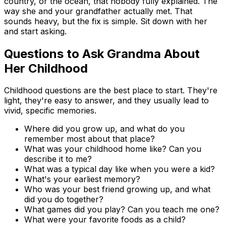
country, or the ocean, that nobody fully explained. The
way she and your grandfather actually met. That
sounds heavy, but the fix is simple. Sit down with her
and start asking.
Questions to Ask Grandma About
Her Childhood
Childhood questions are the best place to start. They're
light, they're easy to answer, and they usually lead to
vivid, specific memories.
Where did you grow up, and what do you
remember most about that place?
What was your childhood home like? Can you
describe it to me?
What was a typical day like when you were a kid?
What's your earliest memory?
Who was your best friend growing up, and what
did you do together?
What games did you play? Can you teach me one?
What were your favorite foods as a child?