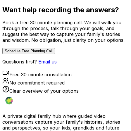
Want help recording the answers?
Book a free 30 minute planning call. We will walk you
through the process, talk through your goals, and
suggest the best way to capture your family's stories
and wisdom. No obligation, just clarity on your options.
Schedule Free Planning Call
Questions first?
Email us
Free 30 minute consultation
No commitment required
Clear overview of your options
A private digital family hub where guided video
conversations capture your family's histories, stories
and perspectives, so your kids, grandkids and future