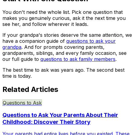
You don't need the whole list. Pick one question that
makes you genuinely curious, ask it the next time you
see her, and follow wherever it leads.
If your grandpa's stories deserve the same attention, we
have a companion guide of
questions to ask your
grandpa
. And for prompts covering parents,
grandparents, siblings, and every family occasion, see
our full guide to
questions to ask family members
.
The best time to ask was years ago. The second best
time is today.
Related Articles
Questions to Ask
Questions to Ask Your Parents About Their
Childhood: Discover Their Story
Your parents had entire lives before you existed. These