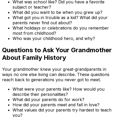
What was school like? Did you have a favorite
subject or teacher?
What did you want to be when you grew up?
What got you in trouble as a kid? What did your
parents never find out about?
What holidays or celebrations do you remember
most from childhood?
Who was your childhood hero, and why?
Questions to Ask Your Grandmother
About Family History
Your grandmother knew your great-grandparents in
ways no one else living can describe. These questions
reach back to generations you never got to meet.
What were your parents like? How would you
describe their personalities?
What did your parents do for work?
How did your parents meet and fall in love?
What values did your parents try hardest to teach
you?