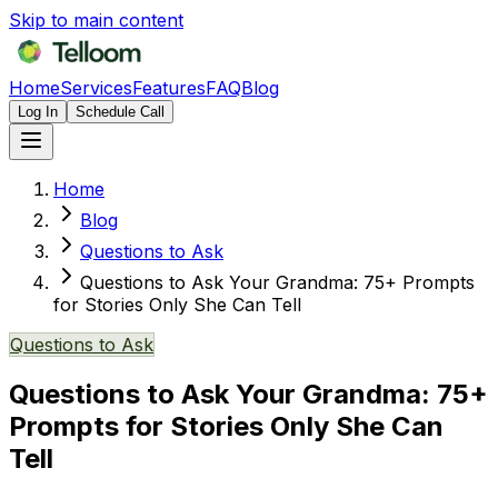
Skip to main content
Home
Services
Features
FAQ
Blog
Log In
Schedule Call
Home
Blog
Questions to Ask
Questions to Ask Your Grandma: 75+ Prompts
for Stories Only She Can Tell
Questions to Ask
Questions to Ask Your Grandma: 75+
Prompts for Stories Only She Can
Tell