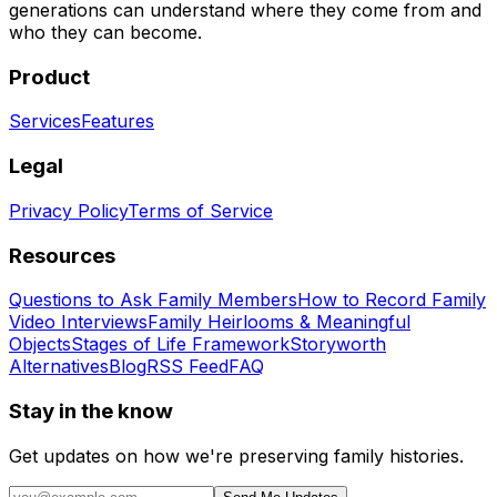
generations can understand where they come from and
who they can become.
Product
Services
Features
Legal
Privacy Policy
Terms of Service
Resources
Questions to Ask Family Members
How to Record Family
Video Interviews
Family Heirlooms & Meaningful
Objects
Stages of Life Framework
Storyworth
Alternatives
Blog
RSS Feed
FAQ
Stay in the know
Get updates on how we're preserving family histories.