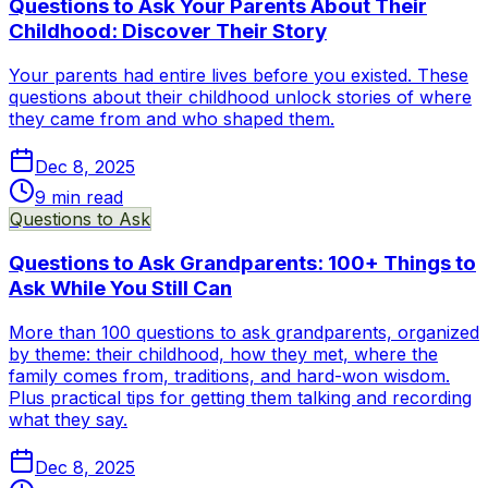
Questions to Ask Your Parents About Their
Childhood: Discover Their Story
Your parents had entire lives before you existed. These
questions about their childhood unlock stories of where
they came from and who shaped them.
Dec 8, 2025
9
min read
Questions to Ask
Questions to Ask Grandparents: 100+ Things to
Ask While You Still Can
More than 100 questions to ask grandparents, organized
by theme: their childhood, how they met, where the
family comes from, traditions, and hard-won wisdom.
Plus practical tips for getting them talking and recording
what they say.
Dec 8, 2025