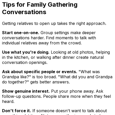
Tips for Family Gathering
Conversations
Getting relatives to open up takes the right approach.
Start one-on-one.
Group settings make deeper
conversations harder. Find moments to talk with
individual relatives away from the crowd.
Use what you're doing.
Looking at old photos, helping
in the kitchen, or walking after dinner create natural
conversation openings.
Ask about specific people or events.
"What was
Grandpa like?" is too broad. "What did you and Grandpa
do together?" gets better answers.
Show genuine interest.
Put your phone away. Ask
follow-up questions. People share more when they feel
heard.
Don't force it.
If someone doesn't want to talk about