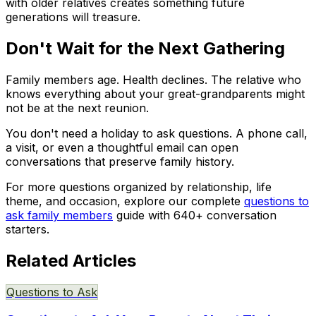
with older relatives creates something future
generations will treasure.
Don't Wait for the Next Gathering
Family members age. Health declines. The relative who
knows everything about your great-grandparents might
not be at the next reunion.
You don't need a holiday to ask questions. A phone call,
a visit, or even a thoughtful email can open
conversations that preserve family history.
For more questions organized by relationship, life
theme, and occasion, explore our complete
questions to
ask family members
guide with 640+ conversation
starters.
Related Articles
Questions to Ask