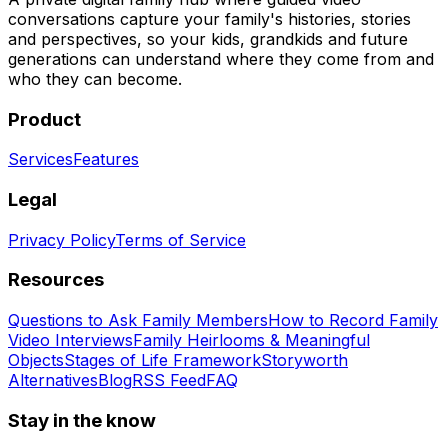
conversations capture your family's histories, stories
and perspectives, so your kids, grandkids and future
generations can understand where they come from and
who they can become.
Product
Services
Features
Legal
Privacy Policy
Terms of Service
Resources
Questions to Ask Family Members
How to Record Family
Video Interviews
Family Heirlooms & Meaningful
Objects
Stages of Life Framework
Storyworth
Alternatives
Blog
RSS Feed
FAQ
Stay in the know