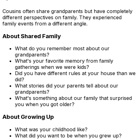
Cousins often share grandparents but have completely
different perspectives on family. They experienced
family events from a different angle.
About Shared Family
What do you remember most about our
grandparents?
What's your favorite memory from family
gatherings when we were kids?
Did you have different rules at your house than we
did?
What stories did your parents tell about our
grandparents?
What's something about our family that surprised
you when you got older?
About Growing Up
What was your childhood like?
What did you want to be when you grew up?