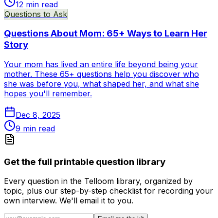
12
min read
Questions to Ask
Questions About Mom: 65+ Ways to Learn Her
Story
Your mom has lived an entire life beyond being your
mother. These 65+ questions help you discover who
she was before you, what shaped her, and what she
hopes you'll remember.
Dec 8, 2025
9
min read
Get the full printable question library
Every question in the Telloom library, organized by
topic, plus our step-by-step checklist for recording your
own interview. We'll email it to you.