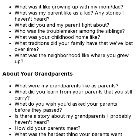
What was it like growing up with my mom/dad?
What was my parent like as a kid? Any stories I
haven't heard?
What did you and my parent fight about?
Who was the troublemaker among the siblings?
What was your childhood home like?
What traditions did your family have that we've lost
over time?
What was the neighborhood like where you grew
up?
About Your Grandparents
What were my grandparents like as parents?
What did you learn from your parents that you still
carry?
What do you wish you'd asked your parents
before they passed?
Is there a story about my grandparents I probably
haven't heard?
How did your parents meet?
What was the hardest thing your parents went