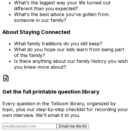
What's the biggest way your life turned out
different than you expected?
What's the best advice you've gotten from
someone in our family?
About Staying Connected
What family traditions do you still keep?
What do you hope our kids learn from being part
of this family?
Is there anything about our family history you wish
you knew more about?
Get the full printable question library
Every question in the Telloom library, organized by
topic, plus our step-by-step checklist for recording your
own interview. We'll email it to you.
Email me the kit