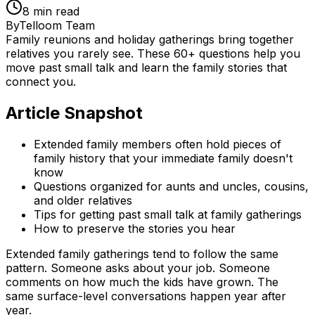
8
min read
By
Telloom Team
Family reunions and holiday gatherings bring together
relatives you rarely see. These 60+ questions help you
move past small talk and learn the family stories that
connect you.
Article Snapshot
Extended family members often hold pieces of
family history that your immediate family doesn't
know
Questions organized for aunts and uncles, cousins,
and older relatives
Tips for getting past small talk at family gatherings
How to preserve the stories you hear
Extended family gatherings tend to follow the same
pattern. Someone asks about your job. Someone
comments on how much the kids have grown. The
same surface-level conversations happen year after
year.