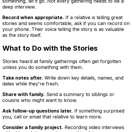
something, let it go. Not every gathering needs to be a
deep interview.
Record when appropriate.
If a relative is telling great
stories and seems comfortable, ask if you can record on
your phone. Their voice telling the story is as valuable
as the story itself.
What to Do with the Stories
Stories heard at family gatherings often get forgotten
unless you do something with them.
Take notes after.
Write down key details, names, and
dates while they're fresh.
Share with family.
Send a summary to siblings or
cousins who might want to know.
Ask follow-up questions later.
If something surprised
you, call or email that relative to learn more.
Consider a family project.
Recording video interviews