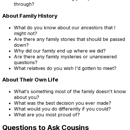
through?
About Family History
What do you know about our ancestors that I
might not?
Are there any family stories that should be passed
down?
Why did our family end up where we did?
Are there any family mysteries or unanswered
questions?
What relatives do you wish I'd gotten to meet?
About Their Own Life
What's something most of the family doesn't know
about you?
What was the best decision you ever made?
What would you do differently if you could?
What are you most proud of?
Questions to Ask Cousins