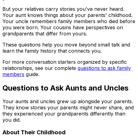
But your relatives carry stories you've never heard.
Your aunt knows things about your parents' childhood.
Your uncle remembers family members who died before
you were born. Your cousins have perspectives on
grandparents that differ from yours.
These questions help you move beyond small talk and
learn the family history that connects you.
For more conversation starters organized by specific
relationships, see our complete
questions to ask family
members
guide.
Questions to Ask Aunts and Uncles
Your aunts and uncles grew up alongside your parents.
They know stories your parents might never share, and
they experienced your grandparents differently than
you did.
About Their Childhood