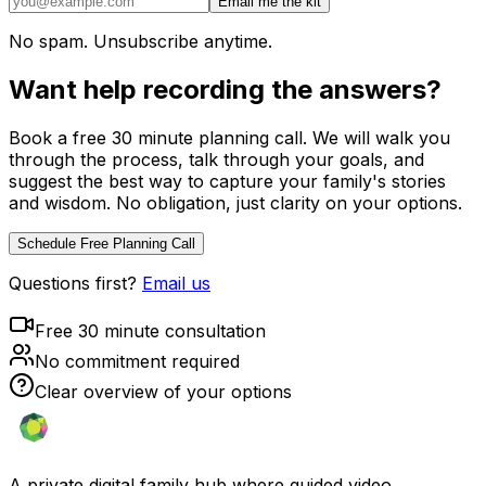
Email me the kit
No spam. Unsubscribe anytime.
Want help recording the answers?
Book a free 30 minute planning call. We will walk you
through the process, talk through your goals, and
suggest the best way to capture your family's stories
and wisdom. No obligation, just clarity on your options.
Schedule Free Planning Call
Questions first?
Email us
Free 30 minute consultation
No commitment required
Clear overview of your options
A private digital family hub where guided video