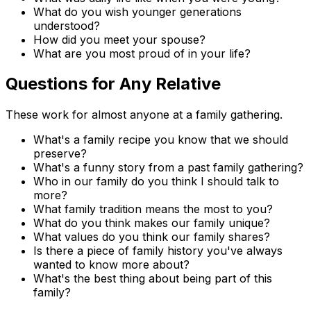
What do you wish younger generations
understood?
How did you meet your spouse?
What are you most proud of in your life?
Questions for Any Relative
These work for almost anyone at a family gathering.
What's a family recipe you know that we should
preserve?
What's a funny story from a past family gathering?
Who in our family do you think I should talk to
more?
What family tradition means the most to you?
What do you think makes our family unique?
What values do you think our family shares?
Is there a piece of family history you've always
wanted to know more about?
What's the best thing about being part of this
family?