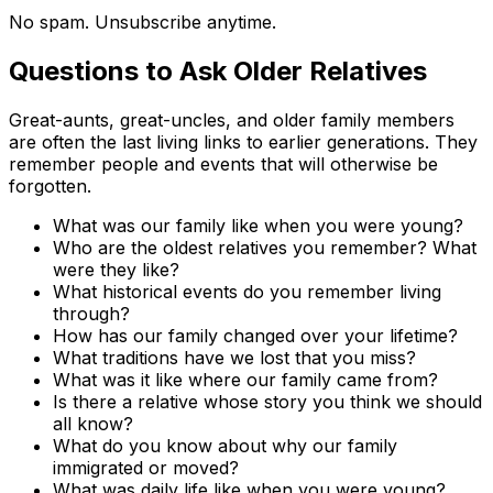
No spam. Unsubscribe anytime.
Questions to Ask Older Relatives
Great-aunts, great-uncles, and older family members
are often the last living links to earlier generations. They
remember people and events that will otherwise be
forgotten.
What was our family like when you were young?
Who are the oldest relatives you remember? What
were they like?
What historical events do you remember living
through?
How has our family changed over your lifetime?
What traditions have we lost that you miss?
What was it like where our family came from?
Is there a relative whose story you think we should
all know?
What do you know about why our family
immigrated or moved?
What was daily life like when you were young?