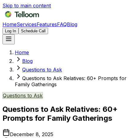
Skip to main content
Home
Services
Features
FAQ
Blog
Log In
Schedule Call
Home
Blog
Questions to Ask
Questions to Ask Relatives: 60+ Prompts for
Family Gatherings
Questions to Ask
Questions to Ask Relatives: 60+
Prompts for Family Gatherings
December 8, 2025