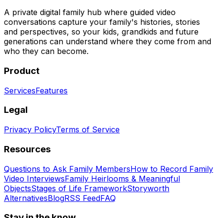
A private digital family hub where guided video
conversations capture your family's histories, stories
and perspectives, so your kids, grandkids and future
generations can understand where they come from and
who they can become.
Product
Services
Features
Legal
Privacy Policy
Terms of Service
Resources
Questions to Ask Family Members
How to Record Family
Video Interviews
Family Heirlooms & Meaningful
Objects
Stages of Life Framework
Storyworth
Alternatives
Blog
RSS Feed
FAQ
Stay in the know