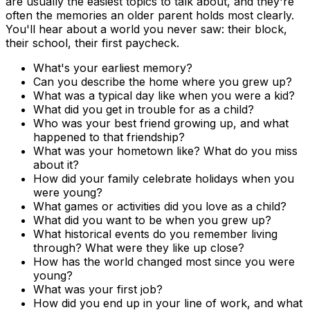
are usually the easiest topics to talk about, and they're
often the memories an older parent holds most clearly.
You'll hear about a world you never saw: their block,
their school, their first paycheck.
What's your earliest memory?
Can you describe the home where you grew up?
What was a typical day like when you were a kid?
What did you get in trouble for as a child?
Who was your best friend growing up, and what
happened to that friendship?
What was your hometown like? What do you miss
about it?
How did your family celebrate holidays when you
were young?
What games or activities did you love as a child?
What did you want to be when you grew up?
What historical events do you remember living
through? What were they like up close?
How has the world changed most since you were
young?
What was your first job?
How did you end up in your line of work, and what