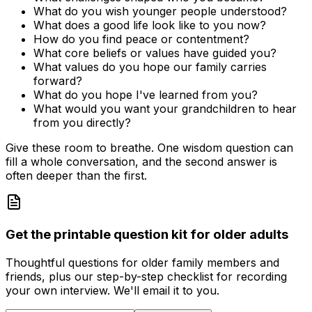
What do you wish younger people understood?
What does a good life look like to you now?
How do you find peace or contentment?
What core beliefs or values have guided you?
What values do you hope our family carries
forward?
What do you hope I've learned from you?
What would you want your grandchildren to hear
from you directly?
Give these room to breathe. One wisdom question can
fill a whole conversation, and the second answer is
often deeper than the first.
Get the printable question kit for older adults
Thoughtful questions for older family members and
friends, plus our step-by-step checklist for recording
your own interview. We'll email it to you.