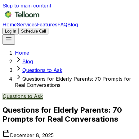
Skip to main content
Home
Services
Features
FAQ
Blog
Log In
Schedule Call
Home
Blog
Questions to Ask
Questions for Elderly Parents: 70 Prompts for
Real Conversations
Questions to Ask
Questions for Elderly Parents: 70
Prompts for Real Conversations
December 8, 2025