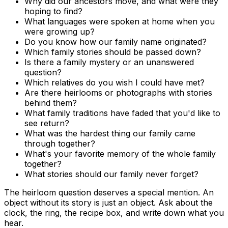
Why did our ancestors move, and what were they
hoping to find?
What languages were spoken at home when you
were growing up?
Do you know how our family name originated?
Which family stories should be passed down?
Is there a family mystery or an unanswered
question?
Which relatives do you wish I could have met?
Are there heirlooms or photographs with stories
behind them?
What family traditions have faded that you'd like to
see return?
What was the hardest thing our family came
through together?
What's your favorite memory of the whole family
together?
What stories should our family never forget?
The heirloom question deserves a special mention. An
object without its story is just an object. Ask about the
clock, the ring, the recipe box, and write down what you
hear.