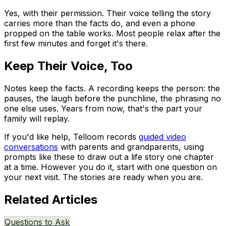
Yes, with their permission. Their voice telling the story
carries more than the facts do, and even a phone
propped on the table works. Most people relax after the
first few minutes and forget it's there.
Keep Their Voice, Too
Notes keep the facts. A recording keeps the person: the
pauses, the laugh before the punchline, the phrasing no
one else uses. Years from now, that's the part your
family will replay.
If you'd like help, Telloom records
guided video
conversations
with parents and grandparents, using
prompts like these to draw out a life story one chapter
at a time. However you do it, start with one question on
your next visit. The stories are ready when you are.
Related Articles
Questions to Ask