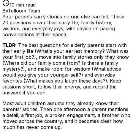
10
min read
By
Telloom Team
Your parents carry stories no one else can tell. These
70 questions cover their early life, family history,
wisdom, and everyday joys, with advice on pacing
conversations at their speed.
TLDR:
The best questions for elderly parents start with
their early life (What's your earliest memory? What was
your first job?), move into family stories only they know
(Where did our family come from? Is there a family
mystery?), and make room for wisdom (What advice
would you give your younger self?) and everyday
favorites (What makes you laugh these days?). Keep
sessions short, follow their energy, and record the
answers if you can.
Most adult children assume they already know their
parents' stories. Then one afternoon a parent mentions
a detail, a first job, a broken engagement, a brother who
moved across the country, and it becomes clear how
much has never come up.