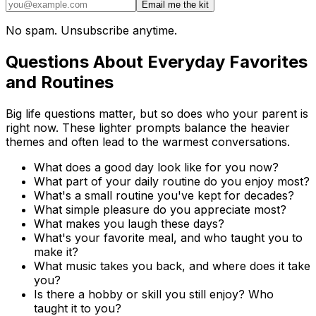
Email me the kit
No spam. Unsubscribe anytime.
Questions About Everyday Favorites
and Routines
Big life questions matter, but so does who your parent is
right now. These lighter prompts balance the heavier
themes and often lead to the warmest conversations.
What does a good day look like for you now?
What part of your daily routine do you enjoy most?
What's a small routine you've kept for decades?
What simple pleasure do you appreciate most?
What makes you laugh these days?
What's your favorite meal, and who taught you to
make it?
What music takes you back, and where does it take
you?
Is there a hobby or skill you still enjoy? Who
taught it to you?