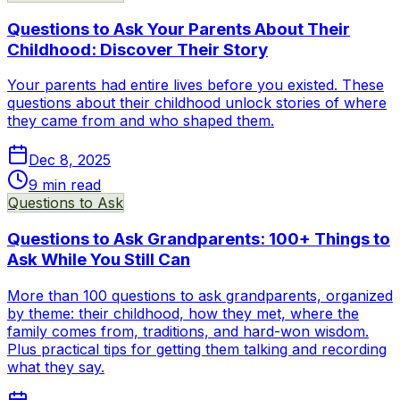
Questions to Ask Your Parents About Their
Childhood: Discover Their Story
Your parents had entire lives before you existed. These
questions about their childhood unlock stories of where
they came from and who shaped them.
Dec 8, 2025
9
min read
Questions to Ask
Questions to Ask Grandparents: 100+ Things to
Ask While You Still Can
More than 100 questions to ask grandparents, organized
by theme: their childhood, how they met, where the
family comes from, traditions, and hard-won wisdom.
Plus practical tips for getting them talking and recording
what they say.