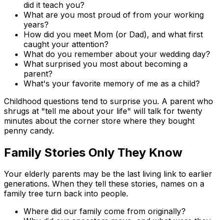
did it teach you?
What are you most proud of from your working
years?
How did you meet Mom (or Dad), and what first
caught your attention?
What do you remember about your wedding day?
What surprised you most about becoming a
parent?
What's your favorite memory of me as a child?
Childhood questions tend to surprise you. A parent who
shrugs at "tell me about your life" will talk for twenty
minutes about the corner store where they bought
penny candy.
Family Stories Only They Know
Your elderly parents may be the last living link to earlier
generations. When they tell these stories, names on a
family tree turn back into people.
Where did our family come from originally?