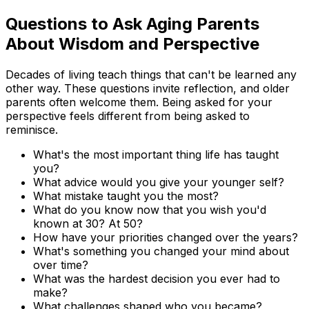
Questions to Ask Aging Parents
About Wisdom and Perspective
Decades of living teach things that can't be learned any
other way. These questions invite reflection, and older
parents often welcome them. Being asked for your
perspective feels different from being asked to
reminisce.
What's the most important thing life has taught
you?
What advice would you give your younger self?
What mistake taught you the most?
What do you know now that you wish you'd
known at 30? At 50?
How have your priorities changed over the years?
What's something you changed your mind about
over time?
What was the hardest decision you ever had to
make?
What challenges shaped who you became?