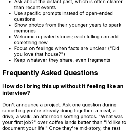
Ask about the distant past, which is often clearer
than recent events
Use specific prompts instead of open-ended
questions
Show photos from their younger years to spark
memories
Welcome repeated stories; each telling can add
something new
Focus on feelings when facts are unclear ("Did
you love that house?")
Keep whatever they share, even fragments
Frequently Asked Questions
How do I bring this up without it feeling like an
interview?
Don't announce a project. Ask one question during
something you're already doing together: a meal, a
drive, a walk, an afternoon sorting photos. "What was
your first job?" over coffee lands better than "I'd like to
document your life." Once they're mid-story, the rest