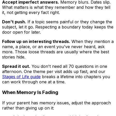
Accept imperfect answers.
Memory blurs. Dates slip.
What matters is what they remember and how they tell
it, not getting every fact right.
Don't push.
If a topic seems painful or they change the
subject, let it go. Respecting a boundary today keeps the
door open for later.
Follow up on interesting threads.
When they mention a
name, a place, or an event you've never heard, ask
more. Those loose threads are usually where the best
stories hide.
Spread it out.
You don't need all 70 questions in one
afternoon. One theme per visit adds up fast, and our
Stages of Life guide
breaks a lifetime into chapters you
can work through one at a time.
When Memory Is Fading
If your parent has memory issues, adjust the approach
rather than giving up on it: