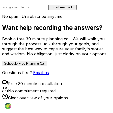
Email me the kit
No spam. Unsubscribe anytime.
Want help recording the answers?
Book a free 30 minute planning call. We will walk you
through the process, talk through your goals, and
suggest the best way to capture your family's stories
and wisdom. No obligation, just clarity on your options.
Schedule Free Planning Call
Questions first?
Email us
Free 30 minute consultation
No commitment required
Clear overview of your options