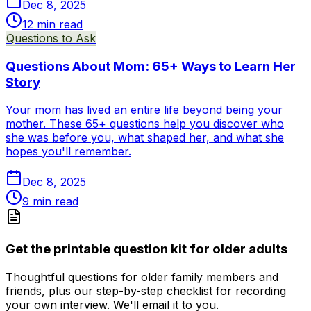
Dec 8, 2025
12
min read
Questions to Ask
Questions About Mom: 65+ Ways to Learn Her
Story
Your mom has lived an entire life beyond being your
mother. These 65+ questions help you discover who
she was before you, what shaped her, and what she
hopes you'll remember.
Dec 8, 2025
9
min read
Get the printable question kit for older adults
Thoughtful questions for older family members and
friends, plus our step-by-step checklist for recording
your own interview. We'll email it to you.