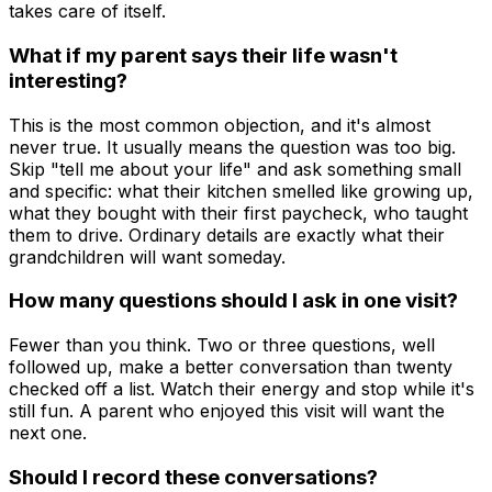
takes care of itself.
What if my parent says their life wasn't
interesting?
This is the most common objection, and it's almost
never true. It usually means the question was too big.
Skip "tell me about your life" and ask something small
and specific: what their kitchen smelled like growing up,
what they bought with their first paycheck, who taught
them to drive. Ordinary details are exactly what their
grandchildren will want someday.
How many questions should I ask in one visit?
Fewer than you think. Two or three questions, well
followed up, make a better conversation than twenty
checked off a list. Watch their energy and stop while it's
still fun. A parent who enjoyed this visit will want the
next one.
Should I record these conversations?