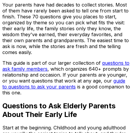
Your parents have had decades to collect stories. Most
of them have rarely been asked to tell one from start to
finish. These 70 questions give you places to start,
organized by theme so you can pick what fits the visit:
their early life, the family stories only they know, the
wisdom they've earned, their everyday favorites, and
their own parents and grandparents. The easiest time to
ask is now, while the stories are fresh and the telling
comes easily.
This guide is part of our larger collection of
questions to
ask family members
, which organizes 640+ prompts by
relationship and occasion. If your parents are younger,
or you want questions that work at any age, our
guide
to questions to ask your parents
is a good companion to
this one.
Questions to Ask Elderly Parents
About Their Early Life
Start at the beginning. Childhood and young adulthood