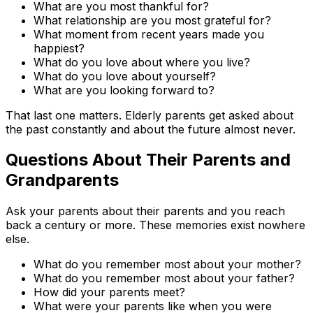
What are you most thankful for?
What relationship are you most grateful for?
What moment from recent years made you
happiest?
What do you love about where you live?
What do you love about yourself?
What are you looking forward to?
That last one matters. Elderly parents get asked about
the past constantly and about the future almost never.
Questions About Their Parents and
Grandparents
Ask your parents about their parents and you reach
back a century or more. These memories exist nowhere
else.
What do you remember most about your mother?
What do you remember most about your father?
How did your parents meet?
What were your parents like when you were