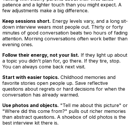
patience and a lighter touch than you might expect. A
few adjustments make a big difference.
Keep sessions short.
Energy levels vary, and a long sit-
down interview wears most people out. Thirty or forty
minutes of good conversation beats two hours of fading
attention. Morning conversations often work better than
evening ones.
Follow their energy, not your list.
If they light up about
a topic you didn't plan for, go there. If they tire, stop.
You can always come back next visit.
Start with easier topics.
Childhood memories and
favorite stories open people up. Save reflective
questions about regrets or hard decisions for when the
conversation has already warmed.
Use photos and objects.
"Tell me about this picture" or
"Where did this come from?" pulls out richer memories
than abstract questions. A shoebox of old photos is the
best interview kit there is.