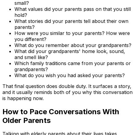
small?
What values did your parents pass on that you still
hold?
What stories did your parents tell about their own
parents?
How were you similar to your parents? How were
you different?
What do you remember about your grandparents?
What did your grandparents' home look, sound,
and smell like?
Which family traditions came from your parents or
grandparents?
What do you wish you had asked your parents?
That final question does double duty. It surfaces a story,
and it usually reminds both of you why this conversation
is happening now.
How to Pace Conversations With
Older Parents
Talking with elderly parents about their lives takes