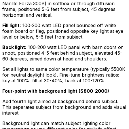
Nanlite Forza 300B) in softbox or through diffusion
frame, positioned 5-6 feet from subject, 45 degrees
horizontal and vertical.
Fill light:
100-200 watt LED panel bounced off white
foam board or flag, positioned opposite key light at eye
level or below, 5-6 feet from subject.
Back light:
100-200 watt LED panel with barn doors or
snoot, positioned 4-5 feet behind subject, elevated 45-
60 degrees, aimed down at head and shoulders.
Set all lights to same color temperature (typically 5500K
for neutral daylight look). Fine-tune brightness ratios:
key at 100%, fill at 30-40%, back at 100-120%.
Four-point with background light ($800-2000)
Add fourth light aimed at background behind subject.
This separates subject from background and adds visual
interest.
Background light can match subject lighting color