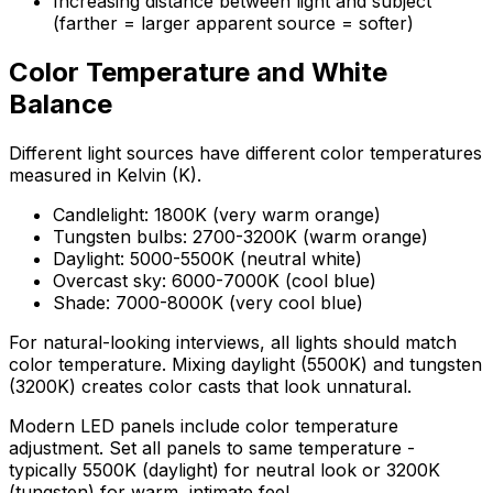
Increasing distance between light and subject
(farther = larger apparent source = softer)
Color Temperature and White
Balance
Different light sources have different color temperatures
measured in Kelvin (K).
Candlelight: 1800K (very warm orange)
Tungsten bulbs: 2700-3200K (warm orange)
Daylight: 5000-5500K (neutral white)
Overcast sky: 6000-7000K (cool blue)
Shade: 7000-8000K (very cool blue)
For natural-looking interviews, all lights should match
color temperature. Mixing daylight (5500K) and tungsten
(3200K) creates color casts that look unnatural.
Modern LED panels include color temperature
adjustment. Set all panels to same temperature -
typically 5500K (daylight) for neutral look or 3200K
(tungsten) for warm, intimate feel.