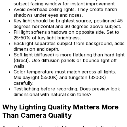
subject facing window for instant improvement.
Avoid overhead ceiling lights. They create harsh
shadows under eyes and noses.
Key light should be brightest source, positioned 45
degrees horizontal and 30 degrees above subject.
Fill light softens shadows on opposite side. Set to
25-50% of key light brightness.
Backlight separates subject from background, adds
dimension and depth.
Soft light (diffused) is more flattering than hard light
(direct). Use diffusion panels or bounce light off
walls.
Color temperature must match across all lights.
Mix daylight (5500K) and tungsten (3200K)
carefully.
Test lighting before recording. Does preview look
dimensional with natural skin tones?
Why Lighting Quality Matters More
Than Camera Quality