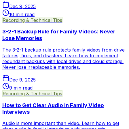
Dec 9, 2025
10
min read
Recording & Technical Tips
3-2-1 Backup Rule for Family Videos: Never
Lose Memories
The 3-2-1 backup rule protects family videos from drive
failures, fires, and disasters. Learn how to implement
redundant backups with local drives and cloud storage.
Never lose irreplaceable memories.
Dec 9, 2025
9
min read
Recording & Technical Tips
How to Get Clear Audio in Family Video
Interviews
Audio is more important than video. Learn how to get