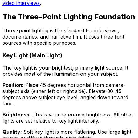
video interviews
.
The Three-Point Lighting Foundation
Three-point lighting is the standard for interviews,
documentaries, and narrative film. It uses three light
sources with specific purposes.
Key Light (Main Light)
The key light is your brightest, primary light source. It
provides most of the illumination on your subject.
Position:
Place 45 degrees horizontal from camera-
subject axis (either left or right side). Elevate 30-45
degrees above subject eye level, angled down toward
face.
Brightness:
This is your reference brightness. All other
lights are set relative to key light intensity.
Quality:
Soft key light is more flattering. Use large light
source or diffuse through white fabric.