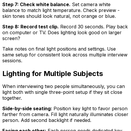
Step 7: Check white balance.
Set camera white
balance to match light temperature. Check preview -
skin tones should look natural, not orange or blue.
Step 8: Record test clip.
Record 30 seconds. Play back
on computer or TV. Does lighting look good on larger
screen?
Take notes on final light positions and settings. Use
same setup for consistent look across multiple interview
sessions.
Lighting for Multiple Subjects
When interviewing two people simultaneously, you can
light both with single three-point setup if they sit close
together.
Side-by-side seating:
Position key light to favor person
farther from camera. Fill light naturally illuminates closer
person. Add second backlight if needed.
Facing each other:
Each person needs dedicated key