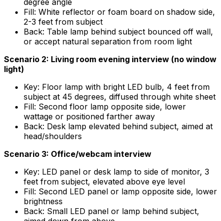
degree angle
Fill: White reflector or foam board on shadow side,
2-3 feet from subject
Back: Table lamp behind subject bounced off wall,
or accept natural separation from room light
Scenario 2: Living room evening interview (no window
light)
Key: Floor lamp with bright LED bulb, 4 feet from
subject at 45 degrees, diffused through white sheet
Fill: Second floor lamp opposite side, lower
wattage or positioned farther away
Back: Desk lamp elevated behind subject, aimed at
head/shoulders
Scenario 3: Office/webcam interview
Key: LED panel or desk lamp to side of monitor, 3
feet from subject, elevated above eye level
Fill: Second LED panel or lamp opposite side, lower
brightness
Back: Small LED panel or lamp behind subject,