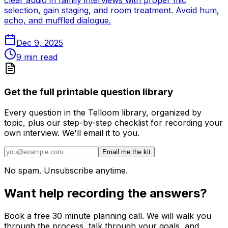
clear audio in family interviews with proper mic
selection, gain staging, and room treatment. Avoid hum,
echo, and muffled dialogue.
Dec 9, 2025
9
min read
Get the full printable question library
Every question in the Telloom library, organized by
topic, plus our step-by-step checklist for recording your
own interview. We'll email it to you.
Email me the kit
No spam. Unsubscribe anytime.
Want help recording the answers?
Book a free 30 minute planning call. We will walk you
through the process, talk through your goals, and