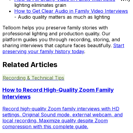
lighting eliminates grain
How to Get Clear Audio in Family Video Interviews
- Audio quality matters as much as lighting
Telloom helps you preserve family stories with
professional lighting and production quality. Our
platform guides you through recording, storing, and
sharing interviews that capture faces beautifully.
Start
preserving your family history today
.
Related Articles
Recording & Technical Tips
How to Record High-Quality Zoom Family
Interviews
Record high-quality Zoom family interviews with HD
settings, Original Sound mode, external webcam, and
local recording. Maximize quality despite Zoom
compression with this complete guide.