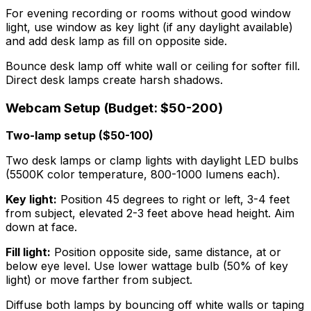
For evening recording or rooms without good window
light, use window as key light (if any daylight available)
and add desk lamp as fill on opposite side.
Bounce desk lamp off white wall or ceiling for softer fill.
Direct desk lamps create harsh shadows.
Webcam Setup (Budget: $50-200)
Two-lamp setup ($50-100)
Two desk lamps or clamp lights with daylight LED bulbs
(5500K color temperature, 800-1000 lumens each).
Key light:
Position 45 degrees to right or left, 3-4 feet
from subject, elevated 2-3 feet above head height. Aim
down at face.
Fill light:
Position opposite side, same distance, at or
below eye level. Use lower wattage bulb (50% of key
light) or move farther from subject.
Diffuse both lamps by bouncing off white walls or taping