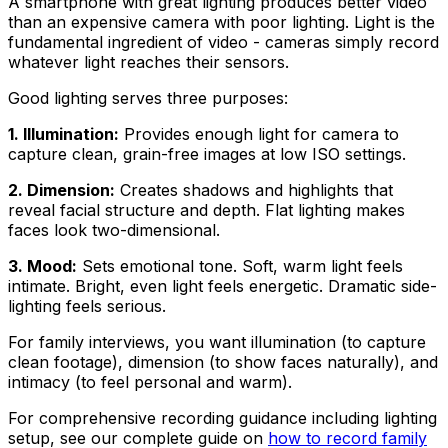
A smartphone with great lighting produces better video
than an expensive camera with poor lighting. Light is the
fundamental ingredient of video - cameras simply record
whatever light reaches their sensors.
Good lighting serves three purposes:
1. Illumination:
Provides enough light for camera to
capture clean, grain-free images at low ISO settings.
2. Dimension:
Creates shadows and highlights that
reveal facial structure and depth. Flat lighting makes
faces look two-dimensional.
3. Mood:
Sets emotional tone. Soft, warm light feels
intimate. Bright, even light feels energetic. Dramatic side-
lighting feels serious.
For family interviews, you want illumination (to capture
clean footage), dimension (to show faces naturally), and
intimacy (to feel personal and warm).
For comprehensive recording guidance including lighting
setup, see our complete guide on
how to record family