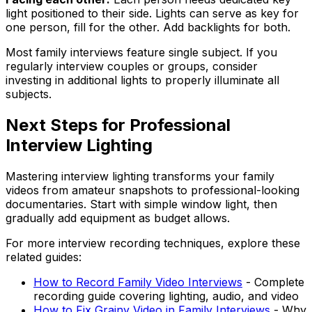
light positioned to their side. Lights can serve as key for
one person, fill for the other. Add backlights for both.
Most family interviews feature single subject. If you
regularly interview couples or groups, consider
investing in additional lights to properly illuminate all
subjects.
Next Steps for Professional
Interview Lighting
Mastering interview lighting transforms your family
videos from amateur snapshots to professional-looking
documentaries. Start with simple window light, then
gradually add equipment as budget allows.
For more interview recording techniques, explore these
related guides:
How to Record Family Video Interviews
- Complete
recording guide covering lighting, audio, and video
How to Fix Grainy Video in Family Interviews
- Why