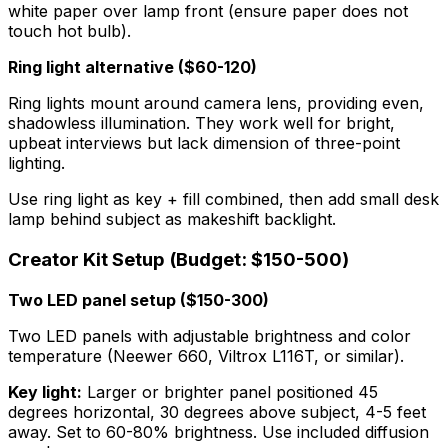
white paper over lamp front (ensure paper does not
touch hot bulb).
Ring light alternative ($60-120)
Ring lights mount around camera lens, providing even,
shadowless illumination. They work well for bright,
upbeat interviews but lack dimension of three-point
lighting.
Use ring light as key + fill combined, then add small desk
lamp behind subject as makeshift backlight.
Creator Kit Setup (Budget: $150-500)
Two LED panel setup ($150-300)
Two LED panels with adjustable brightness and color
temperature (Neewer 660, Viltrox L116T, or similar).
Key light:
Larger or brighter panel positioned 45
degrees horizontal, 30 degrees above subject, 4-5 feet
away. Set to 60-80% brightness. Use included diffusion