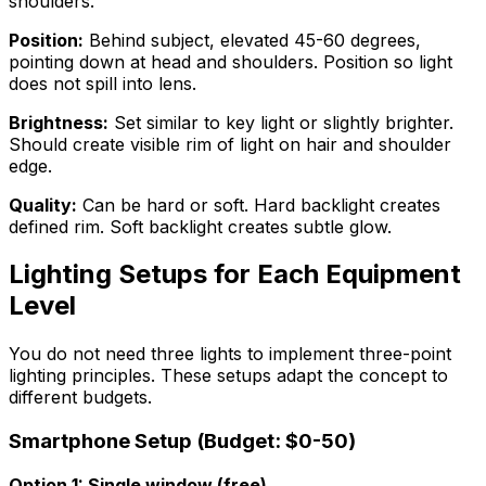
shoulders.
Position:
Behind subject, elevated 45-60 degrees,
pointing down at head and shoulders. Position so light
does not spill into lens.
Brightness:
Set similar to key light or slightly brighter.
Should create visible rim of light on hair and shoulder
edge.
Quality:
Can be hard or soft. Hard backlight creates
defined rim. Soft backlight creates subtle glow.
Lighting Setups for Each Equipment
Level
You do not need three lights to implement three-point
lighting principles. These setups adapt the concept to
different budgets.
Smartphone Setup (Budget: $0-50)
Option 1: Single window (free)