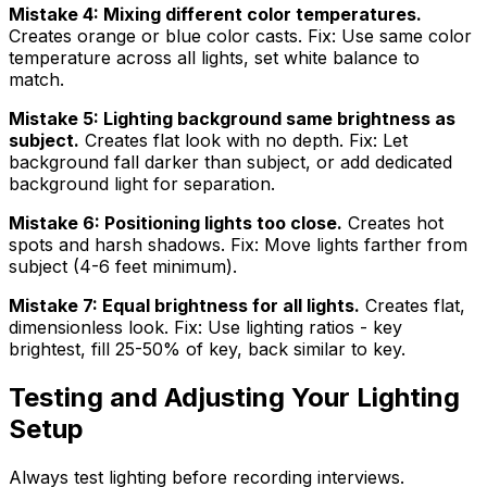
Mistake 4: Mixing different color temperatures.
Creates orange or blue color casts. Fix: Use same color
temperature across all lights, set white balance to
match.
Mistake 5: Lighting background same brightness as
subject.
Creates flat look with no depth. Fix: Let
background fall darker than subject, or add dedicated
background light for separation.
Mistake 6: Positioning lights too close.
Creates hot
spots and harsh shadows. Fix: Move lights farther from
subject (4-6 feet minimum).
Mistake 7: Equal brightness for all lights.
Creates flat,
dimensionless look. Fix: Use lighting ratios - key
brightest, fill 25-50% of key, back similar to key.
Testing and Adjusting Your Lighting
Setup
Always test lighting before recording interviews.