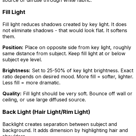
Fill Light
Fill light reduces shadows created by key light. It does
not eliminate shadows - that would look flat. It softens
them.
Position:
Place on opposite side from key light, roughly
same distance from subject. Keep fill light at or below
subject eye level.
Brightness:
Set to 25-50% of key light brightness. Exact
ratio depends on desired mood. More fill = softer, lighter.
Less fill = more dramatic.
Quality:
Fill light should be very soft. Bounce off wall or
ceiling, or use large diffused source.
Back Light (Hair Light/Rim Light)
Backlight creates separation between subject and
background. It adds dimension by highlighting hair and