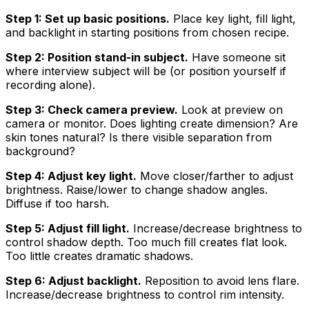
Step 1: Set up basic positions.
Place key light, fill light,
and backlight in starting positions from chosen recipe.
Step 2: Position stand-in subject.
Have someone sit
where interview subject will be (or position yourself if
recording alone).
Step 3: Check camera preview.
Look at preview on
camera or monitor. Does lighting create dimension? Are
skin tones natural? Is there visible separation from
background?
Step 4: Adjust key light.
Move closer/farther to adjust
brightness. Raise/lower to change shadow angles.
Diffuse if too harsh.
Step 5: Adjust fill light.
Increase/decrease brightness to
control shadow depth. Too much fill creates flat look.
Too little creates dramatic shadows.
Step 6: Adjust backlight.
Reposition to avoid lens flare.
Increase/decrease brightness to control rim intensity.