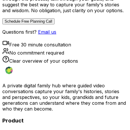
suggest the best way to capture your family's stories
and wisdom. No obligation, just clarity on your options.
Schedule Free Planning Call
Questions first?
Email us
Free 30 minute consultation
No commitment required
Clear overview of your options
A private digital family hub where guided video
conversations capture your family's histories, stories
and perspectives, so your kids, grandkids and future
generations can understand where they come from and
who they can become.
Product