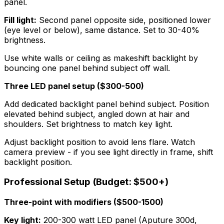
panel.
Fill light:
Second panel opposite side, positioned lower
(eye level or below), same distance. Set to 30-40%
brightness.
Use white walls or ceiling as makeshift backlight by
bouncing one panel behind subject off wall.
Three LED panel setup ($300-500)
Add dedicated backlight panel behind subject. Position
elevated behind subject, angled down at hair and
shoulders. Set brightness to match key light.
Adjust backlight position to avoid lens flare. Watch
camera preview - if you see light directly in frame, shift
backlight position.
Professional Setup (Budget: $500+)
Three-point with modifiers ($500-1500)
Key light:
200-300 watt LED panel (Aputure 300d,