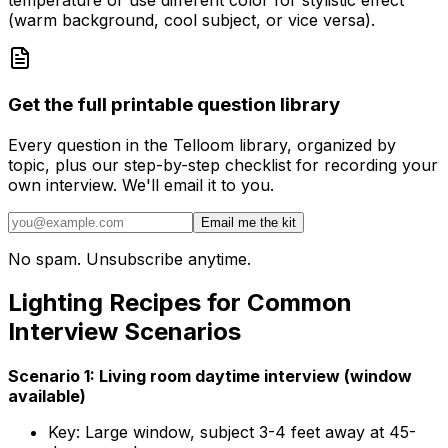
temperature or use different color for stylistic effect
(warm background, cool subject, or vice versa).
Get the full printable question library
Every question in the Telloom library, organized by
topic, plus our step-by-step checklist for recording your
own interview. We'll email it to you.
Email me the kit
No spam. Unsubscribe anytime.
Lighting Recipes for Common
Interview Scenarios
Scenario 1: Living room daytime interview (window
available)
Key: Large window, subject 3-4 feet away at 45-