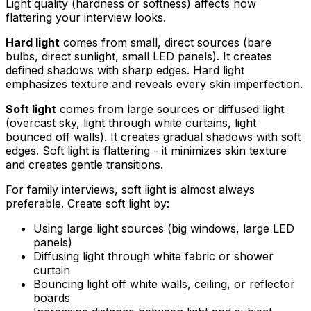
Light quality (hardness or softness) affects how
flattering your interview looks.
Hard light
comes from small, direct sources (bare
bulbs, direct sunlight, small LED panels). It creates
defined shadows with sharp edges. Hard light
emphasizes texture and reveals every skin imperfection.
Soft light
comes from large sources or diffused light
(overcast sky, light through white curtains, light
bounced off walls). It creates gradual shadows with soft
edges. Soft light is flattering - it minimizes skin texture
and creates gentle transitions.
For family interviews, soft light is almost always
preferable. Create soft light by:
Using large light sources (big windows, large LED
panels)
Diffusing light through white fabric or shower
curtain
Bouncing light off white walls, ceiling, or reflector
boards