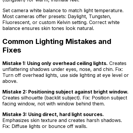
Set camera white balance to match light temperature.
Most cameras offer presets: Daylight, Tungsten,
Fluorescent, or custom Kelvin setting. Correct white
balance ensures skin tones look natural.
Common Lighting Mistakes and
Fixes
Mistake 1: Using only overhead ceiling lights.
Creates
unflattering shadows under eyes, nose, and chin. Fix:
Turn off overhead lights, use side lighting at eye level or
above.
Mistake 2: Positioning subject against bright window.
Creates silhouette (backlit subject). Fix: Position subject
facing window, not with window behind them.
Mistake 3: Using direct, hard light sources.
Emphasizes skin texture and creates harsh shadows.
Fix: Diffuse lights or bounce off walls.