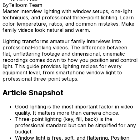
By
Telloom Team
Master interview lighting with window setups, one-light
techniques, and professional three-point lighting. Learn
color temperature, ratios, and common mistakes. Make
family videos look natural and warm.
Lighting transforms amateur family interviews into
professional-looking videos. The difference between
flat, unflattering footage and dimensional, cinematic
recordings comes down to how you position and control
light. This guide provides lighting recipes for every
equipment level, from smartphone window light to
professional three-point setups.
Article Snapshot
Good lighting is the most important factor in video
quality. It matters more than camera choice.
Three-point lighting (key, fill, back) is the
professional standard but can be simplified for any
budget.
Window light is free, soft, and flattering. Position