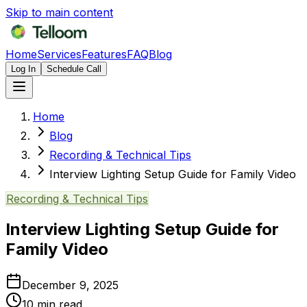
Skip to main content
Home
Services
Features
FAQ
Blog
Log In
Schedule Call
Home
Blog
Recording & Technical Tips
Interview Lighting Setup Guide for Family Video
Recording & Technical Tips
Interview Lighting Setup Guide for
Family Video
December 9, 2025
10
min read