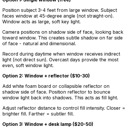
Position subject 3-4 feet from large window. Subject
faces window at 45-degree angle (not straight-on).
Window acts as large, soft key light.
Camera positions on shadow side of face, looking back
toward window. This creates subtle shadow on far side
of face - natural and dimensional.
Record during daytime when window receives indirect
light (not direct sun). Overcast days provide the most
even, soft window light.
Option 2: Window + reflector ($10-30)
Add white foam board or collapsible reflector on
shadow side of face. Position reflector to bounce
window light back into shadows. This acts as fill light.
Adjust reflector distance to control fill intensity. Closer =
brighter fill. Farther = subtler fill.
Option 3: Window + desk lamp ($20-50)