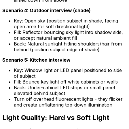
aimed down from above
Scenario 4: Outdoor interview (shade)
Key: Open sky (position subject in shade, facing
open area for soft directional light)
Fill: Reflector bouncing sky light into shadow side,
or accept natural ambient fill
Back: Natural sunlight hitting shoulders/hair from
behind (position subject edge of shade)
Scenario 5: Kitchen interview
Key: Window light or LED panel positioned to side
of subject
Fill: Bounce key light off white cabinets or walls
Back: Under-cabinet LED strips or small panel
elevated behind subject
Turn off overhead fluorescent lights - they flicker
and create unflattering top-down illumination
Light Quality: Hard vs Soft Light